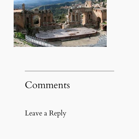
Comments
Leave a Reply