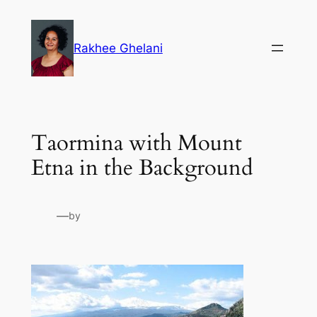
Skip
to
Rakhee Ghelani
content
Taormina with Mount
Etna in the Background
—
by