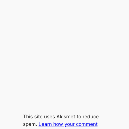
This site uses Akismet to reduce
spam.
Learn how your comment