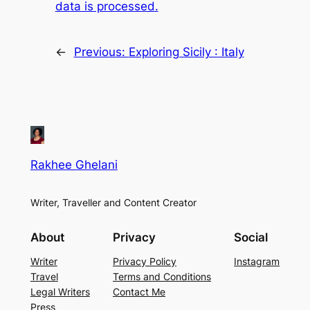
data is processed.
←
Previous:
Exploring Sicily : Italy
Rakhee Ghelani
Writer, Traveller and Content Creator
About
Privacy
Social
Writer
Privacy Policy
Instagram
Travel
Terms and Conditions
Legal Writers
Contact Me
Press