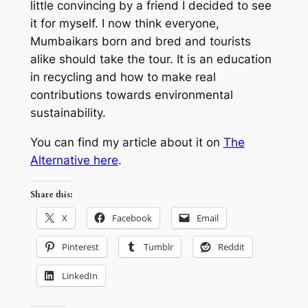
little convincing by a friend I decided to see
it for myself. I now think everyone,
Mumbaikars born and bred and tourists
alike should take the tour. It is an education
in recycling and how to make real
contributions towards environmental
sustainability.
You can find my article about it on
The
Alternative here
.
Share this:
X
Facebook
Email
Pinterest
Tumblr
Reddit
LinkedIn