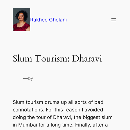
Skip
to
Rakhee Ghelani
content
Slum Tourism: Dharavi
—
by
Slum tourism drums up all sorts of bad
connotations. For this reason I avoided
doing the tour of Dharavi, the biggest slum
in Mumbai for a long time. Finally, after a