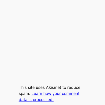
This site uses Akismet to reduce
spam.
Learn how your comment
data is processed.