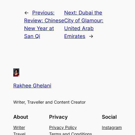
←
Previous:
Next:
Dubai the
Review: Chinese
City of Glamour:
New Year at
United Arab
San Qi
Emirates
→
Rakhee Ghelani
Writer, Traveller and Content Creator
About
Privacy
Social
Writer
Privacy Policy
Instagram
Travel
Terms and Conditions