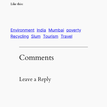
Like this:
Environment
India
Mumbai
poverty
Recycling
Slum
Tourism
Travel
Comments
Leave a Reply