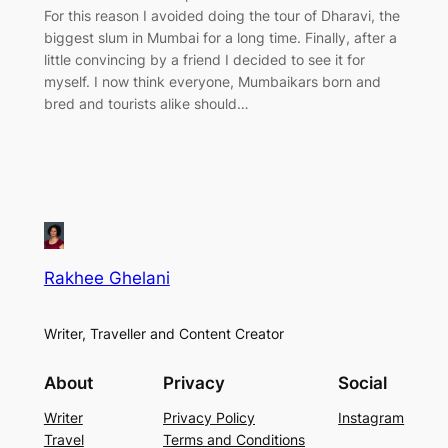
For this reason I avoided doing the tour of Dharavi, the
biggest slum in Mumbai for a long time. Finally, after a
little convincing by a friend I decided to see it for
myself. I now think everyone, Mumbaikars born and
bred and tourists alike should…
Rakhee Ghelani
Writer, Traveller and Content Creator
About
Privacy
Social
Writer
Privacy Policy
Instagram
Travel
Terms and Conditions