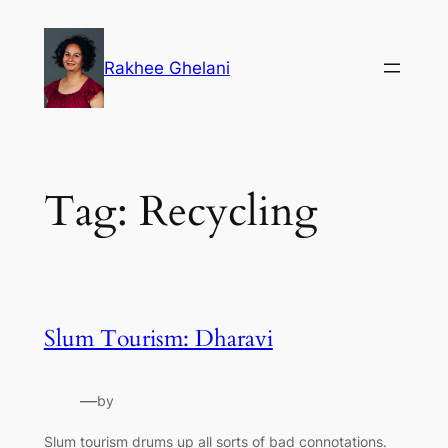
Skip
to
Rakhee Ghelani
content
Tag:
Recycling
Slum Tourism: Dharavi
—
by
Slum tourism drums up all sorts of bad connotations.