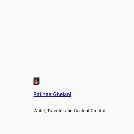
Rakhee Ghelani
Writer, Traveller and Content Creator