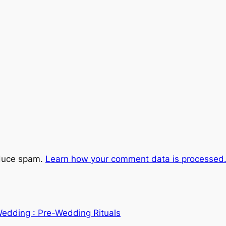
educe spam.
Learn how your comment data is processed
Wedding : Pre-Wedding Rituals