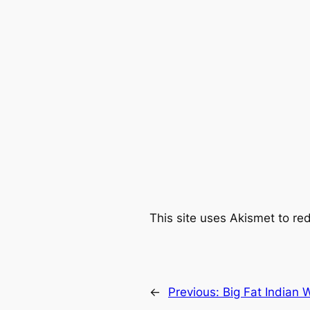
This site uses Akismet to r
←
Previous:
Big Fat Indian 