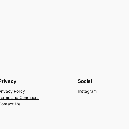
Privacy
Social
Privacy Policy
Instagram
Terms and Conditions
Contact Me