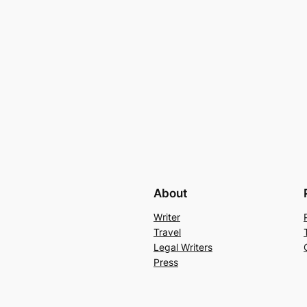
About
Writer
Travel
Legal Writers
Press