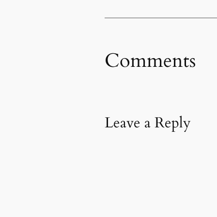
Comments
Leave a Reply