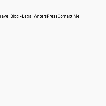
ravel Blog
Legal Writers
Press
Contact Me