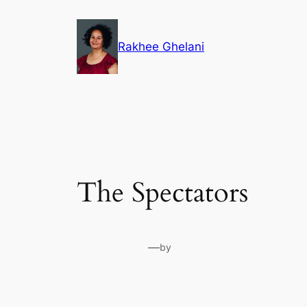
Skip
to
Rakhee Ghelani
content
The Spectators
—
by