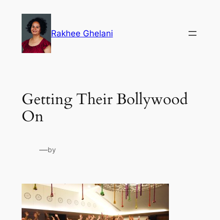
Skip
to
Rakhee Ghelani
content
Getting Their Bollywood
On
—
by