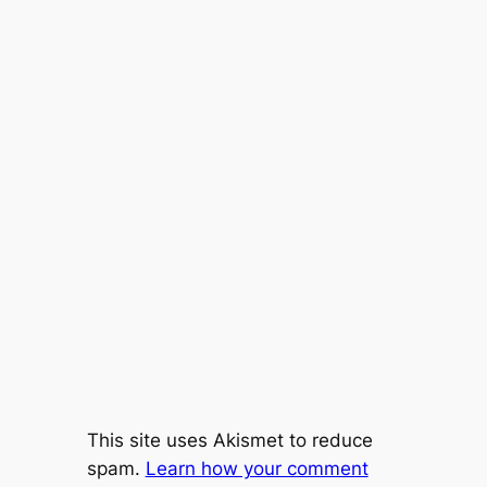
This site uses Akismet to reduce
spam.
Learn how your comment