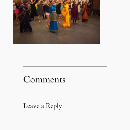
Comments
Leave a Reply