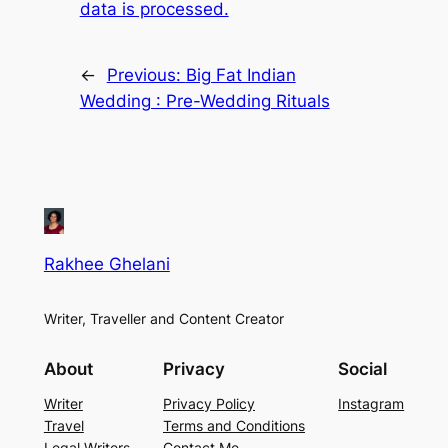
data is processed.
←
Previous:
Big Fat Indian
Wedding : Pre-Wedding Rituals
Rakhee Ghelani
Writer, Traveller and Content Creator
About
Privacy
Social
Writer
Privacy Policy
Instagram
Travel
Terms and Conditions
Legal Writers
Contact Me