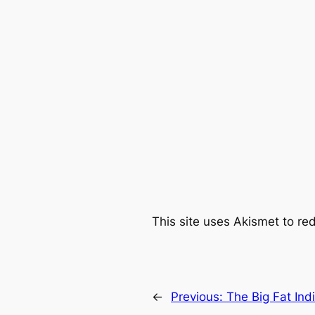
This site uses Akismet to r
←
Previous:
The Big Fat In