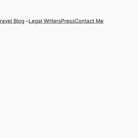
ravel Blog
Legal Writers
Press
Contact Me