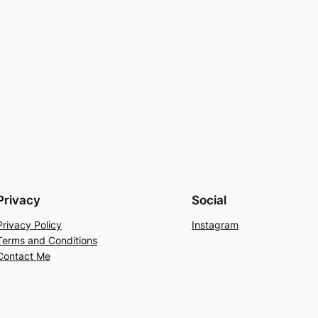
Privacy
Social
Privacy Policy
Instagram
Terms and Conditions
Contact Me