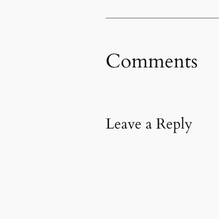
Comments
Leave a Reply