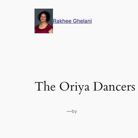
Skip
to
Rakhee Ghelani
content
The Oriya Dancers
—
by