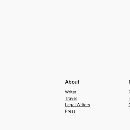
About
Writer
Travel
Legal Writers
Press