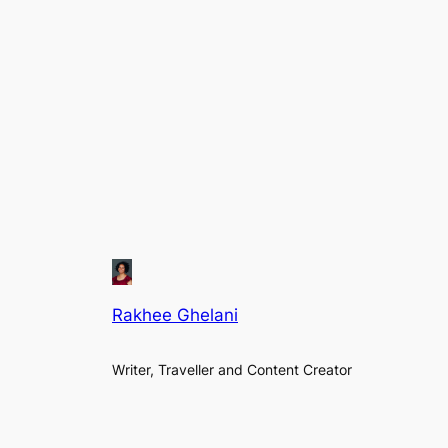
Rakhee Ghelani
Writer, Traveller and Content Creator