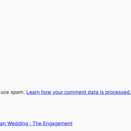
educe spam.
Learn how your comment data is processed
dian Wedding : The Engagement