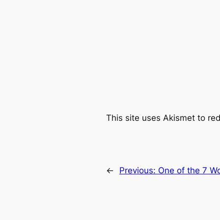
This site uses Akismet to r
←
Previous:
One of the 7 Wo