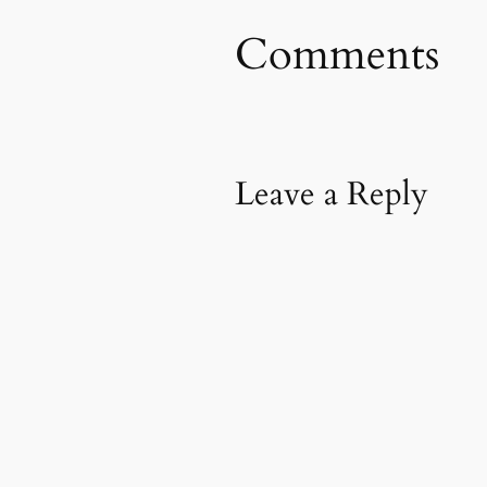
Comments
Leave a Reply