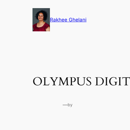
Skip
to
Rakhee Ghelani
content
OLYMPUS DIGI
—
by