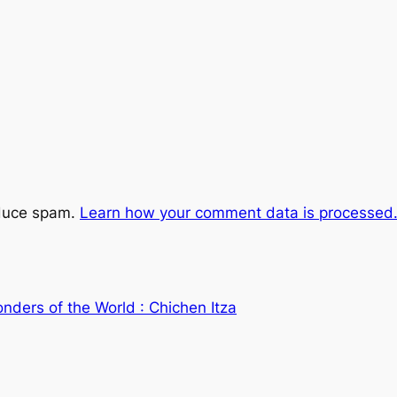
educe spam.
Learn how your comment data is processed
nders of the World : Chichen Itza