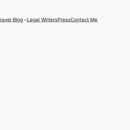
ravel Blog
Legal Writers
Press
Contact Me