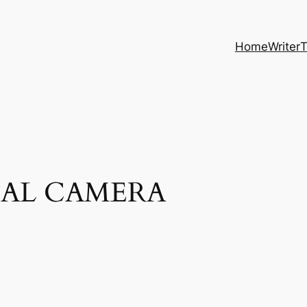
Home
Writer
T
TAL CAMERA