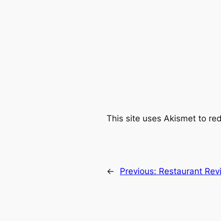
This site uses Akismet to r
←
Previous:
Restaurant Revi