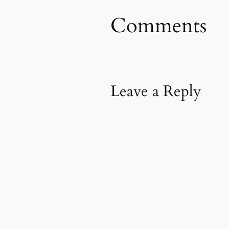
Comments
Leave a Reply