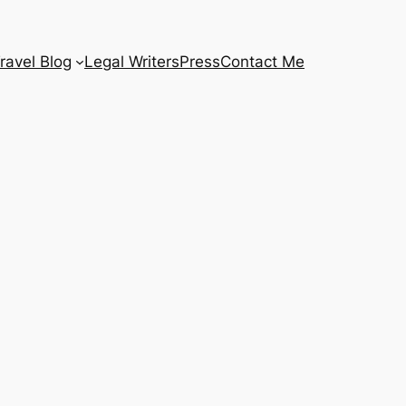
ravel Blog
Legal Writers
Press
Contact Me