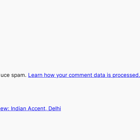
educe spam.
Learn how your comment data is processed
ew: Indian Accent, Delhi