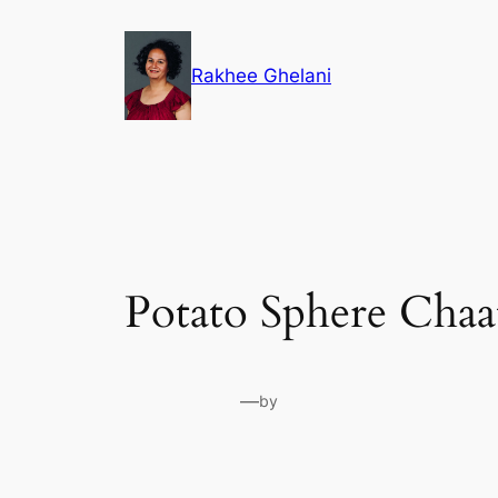
Skip
to
Rakhee Ghelani
content
Potato Sphere Chaa
—
by