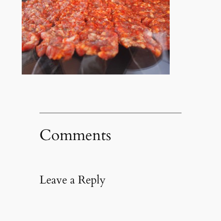
Comments
Leave a Reply