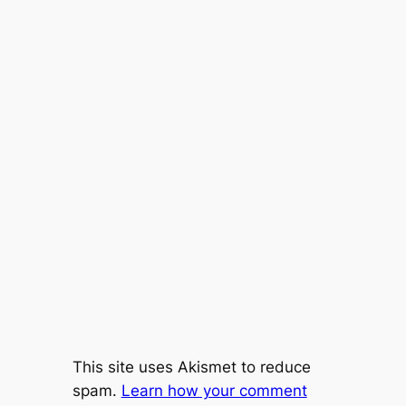
This site uses Akismet to reduce
spam.
Learn how your comment