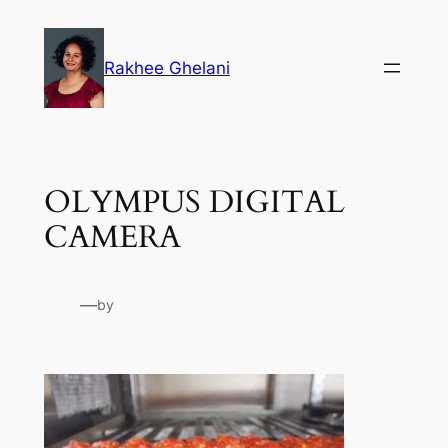
Skip
to
Rakhee Ghelani
content
OLYMPUS DIGITAL
CAMERA
—
by