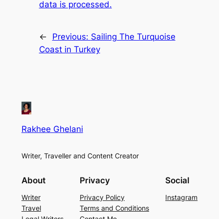
data is processed.
←
Previous:
Sailing The Turquoise
Coast in Turkey
Rakhee Ghelani
Writer, Traveller and Content Creator
About
Privacy
Social
Writer
Privacy Policy
Instagram
Travel
Terms and Conditions
Legal Writers
Contact Me