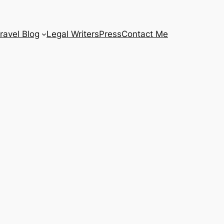
ravel Blog
Legal Writers
Press
Contact Me