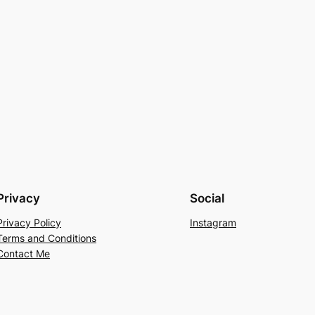
Privacy
Social
Privacy Policy
Instagram
Terms and Conditions
Contact Me