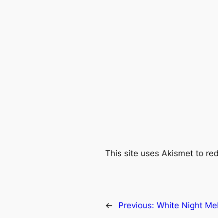
This site uses Akismet to r
←
Previous:
White Night Me