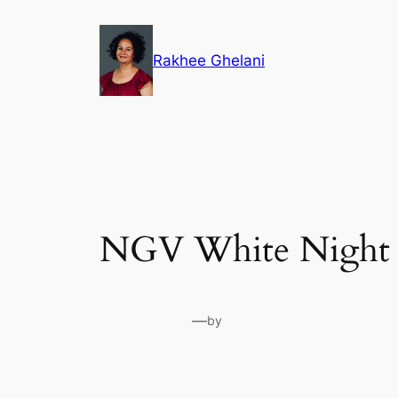
Skip
to
Rakhee Ghelani
content
NGV White Night
—
by