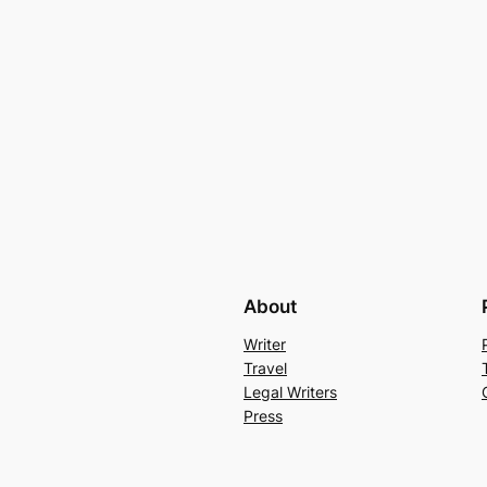
About
Writer
Travel
Legal Writers
Press