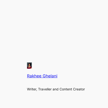
Rakhee Ghelani
Writer, Traveller and Content Creator