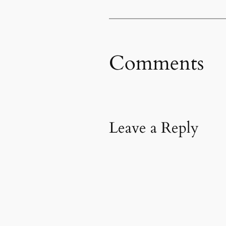
Comments
Leave a Reply