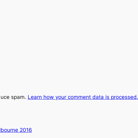
educe spam.
Learn how your comment data is processed
lbourne 2016