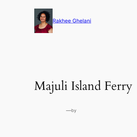
Skip
to
Rakhee Ghelani
content
Majuli Island Ferry
—
by