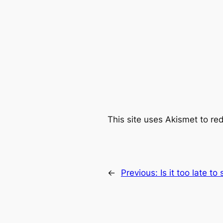
This site uses Akismet to r
←
Previous:
Is it too late to