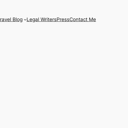
ravel Blog
Legal Writers
Press
Contact Me