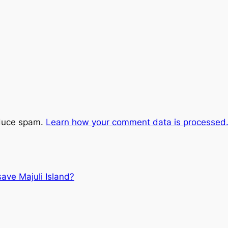
educe spam.
Learn how your comment data is processed
 save Majuli Island?