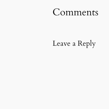
Comments
Leave a Reply