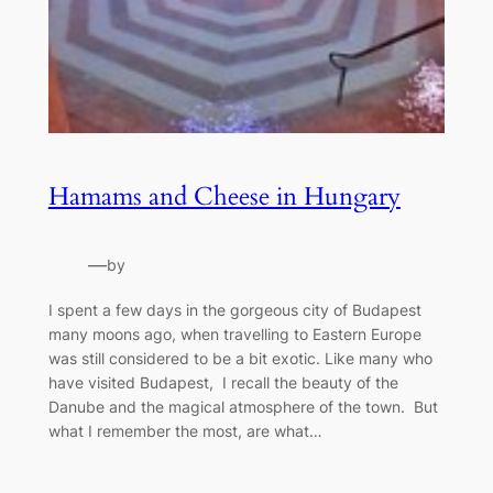
Hamams and Cheese in Hungary
—
by
I spent a few days in the gorgeous city of Budapest
many moons ago, when travelling to Eastern Europe
was still considered to be a bit exotic. Like many who
have visited Budapest, I recall the beauty of the
Danube and the magical atmosphere of the town. But
what I remember the most, are what…