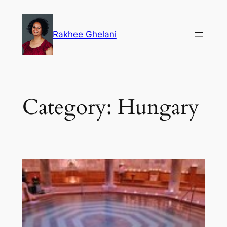
Skip
to
Rakhee Ghelani
content
Category:
Hungary