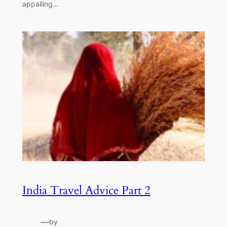
appalling…
India Travel Advice Part 2
—
by