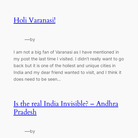
Holi Varanasi!
—
by
I am not a big fan of Varanasi as I have mentioned in
my post the last time I visited. I didn’t really want to go
back but it is one of the holiest and unique cities in
India and my dear friend wanted to visit, and I think it
does need to be seen…
Is the real India Invisible? – Andhra
Pradesh
—
by