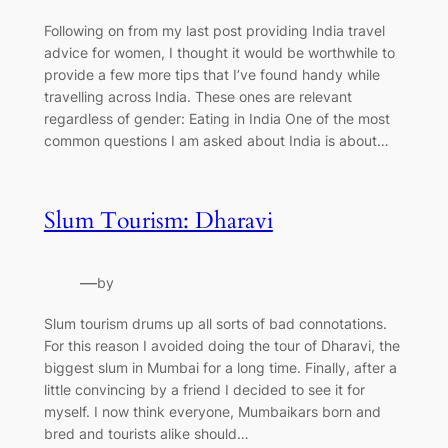
Following on from my last post providing India travel
advice for women, I thought it would be worthwhile to
provide a few more tips that I’ve found handy while
travelling across India. These ones are relevant
regardless of gender: Eating in India One of the most
common questions I am asked about India is about…
Slum Tourism: Dharavi
—
by
Slum tourism drums up all sorts of bad connotations.
For this reason I avoided doing the tour of Dharavi, the
biggest slum in Mumbai for a long time. Finally, after a
little convincing by a friend I decided to see it for
myself. I now think everyone, Mumbaikars born and
bred and tourists alike should…