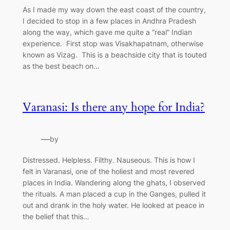
As I made my way down the east coast of the country,
I decided to stop in a few places in Andhra Pradesh
along the way, which gave me quite a “real” Indian
experience. First stop was Visakhapatnam, otherwise
known as Vizag. This is a beachside city that is touted
as the best beach on…
Varanasi: Is there any hope for India?
—
by
Distressed. Helpless. Filthy. Nauseous. This is how I
felt in Varanasi, one of the holiest and most revered
places in India. Wandering along the ghats, I observed
the rituals. A man placed a cup in the Ganges, pulled it
out and drank in the holy water. He looked at peace in
the belief that this…