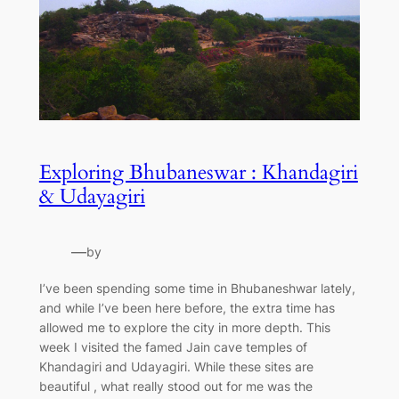
Exploring Bhubaneswar : Khandagiri
& Udayagiri
—
by
I’ve been spending some time in Bhubaneshwar lately,
and while I’ve been here before, the extra time has
allowed me to explore the city in more depth. This
week I visited the famed Jain cave temples of
Khandagiri and Udayagiri. While these sites are
beautiful , what really stood out for me was the