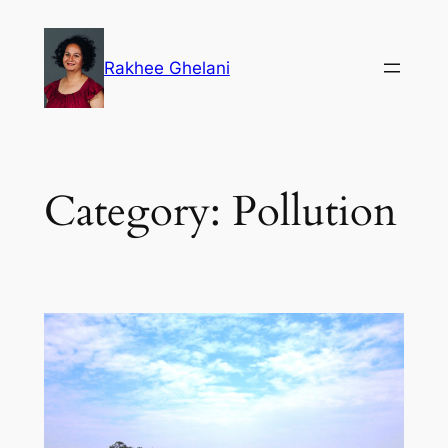
Skip
to
Rakhee Ghelani
content
Category:
Pollution