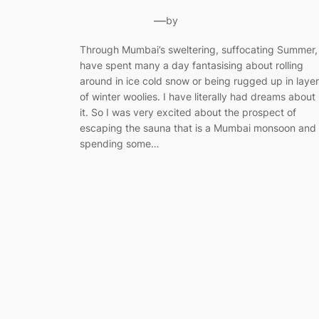
—
by
Through Mumbai’s sweltering, suffocating Summer, 
have spent many a day fantasising about rolling
around in ice cold snow or being rugged up in laye
of winter woolies. I have literally had dreams about
it. So I was very excited about the prospect of
escaping the sauna that is a Mumbai monsoon and
spending some…