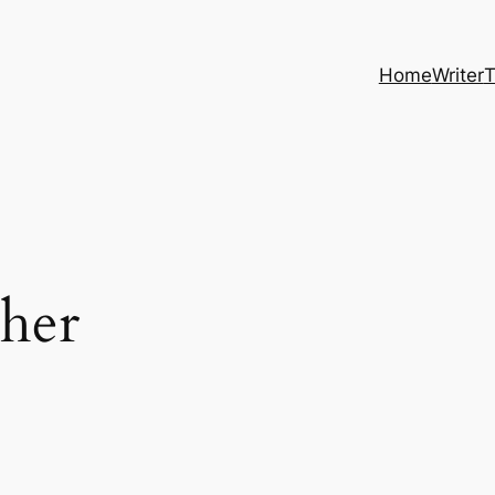
Home
Writer
T
her