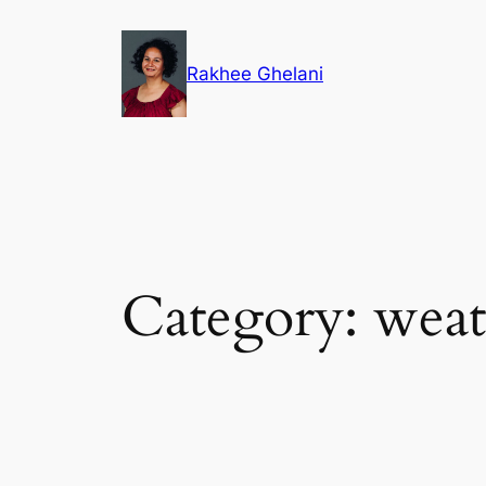
Skip
to
Rakhee Ghelani
content
Category:
weat