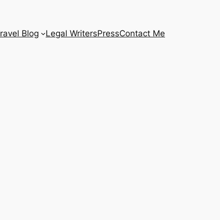
ravel Blog
Legal Writers
Press
Contact Me