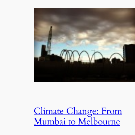
Climate Change: From
Mumbai to Melbourne