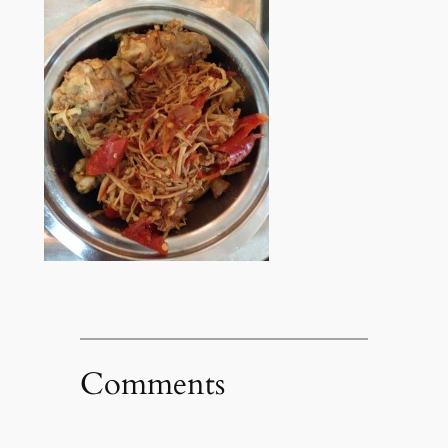
Comments