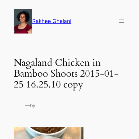
Skip
to
Rakhee Ghelani
content
Nagaland Chicken in
Bamboo Shoots 2015-01-
25 16.25.10 copy
—
by