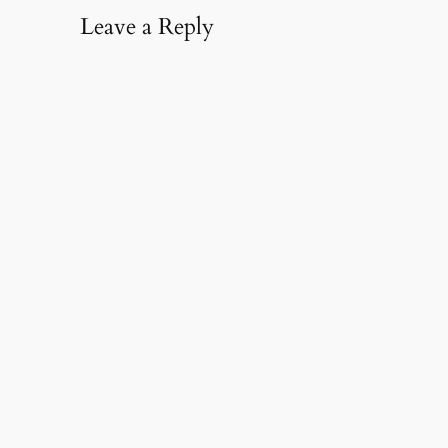
Leave a Reply