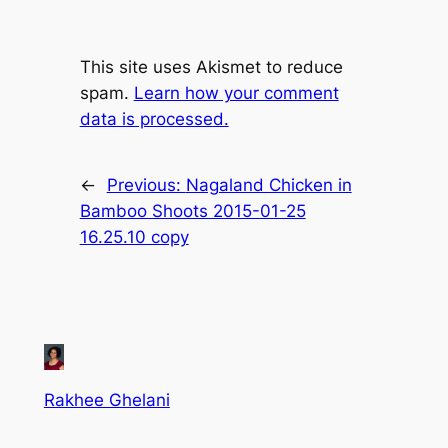
This site uses Akismet to reduce
spam.
Learn how your comment
data is processed.
←
Previous:
Nagaland Chicken in
Bamboo Shoots 2015-01-25
16.25.10 copy
Rakhee Ghelani