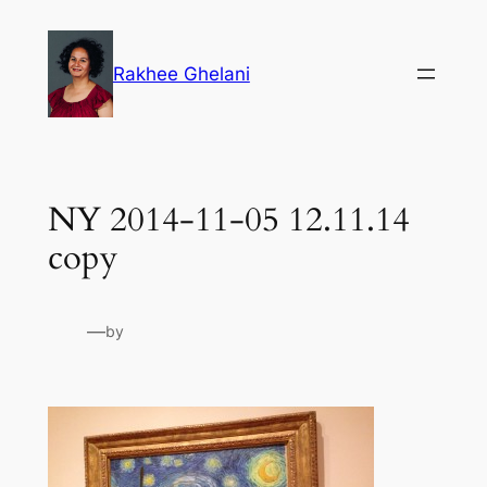
Skip
to
Rakhee Ghelani
content
NY 2014-11-05 12.11.14
copy
—
by