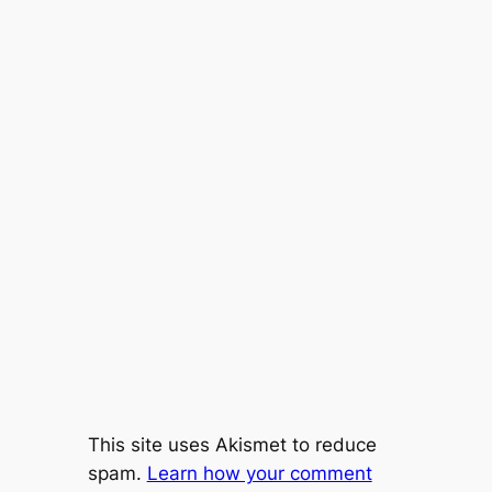
This site uses Akismet to reduce
spam.
Learn how your comment