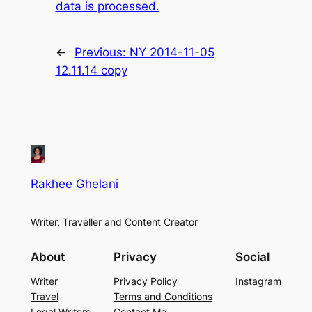
data is processed.
←
Previous:
NY 2014-11-05
12.11.14 copy
Rakhee Ghelani
Writer, Traveller and Content Creator
About
Privacy
Social
Writer
Privacy Policy
Instagram
Travel
Terms and Conditions
Legal Writers
Contact Me