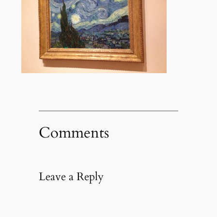
Comments
Leave a Reply