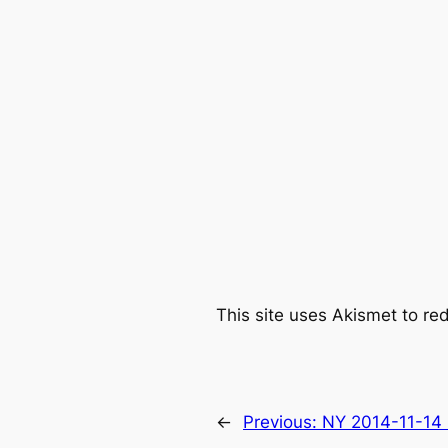
This site uses Akismet to r
←
Previous:
NY 2014-11-14 