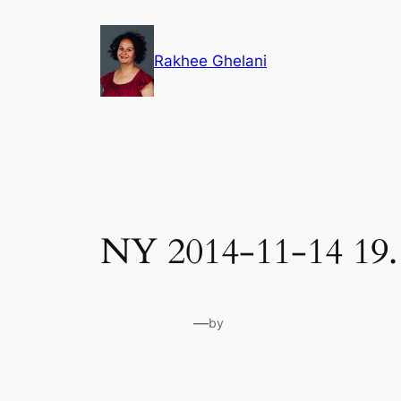
Skip
to
Rakhee Ghelani
content
NY 2014-11-14 19.
—
by