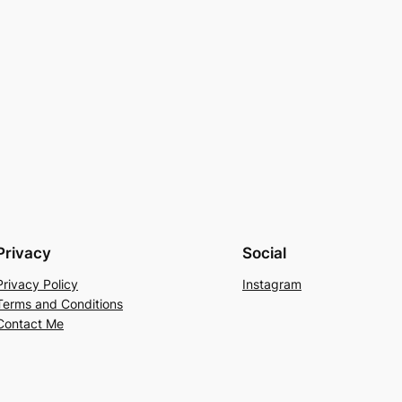
Privacy
Social
Privacy Policy
Instagram
Terms and Conditions
Contact Me