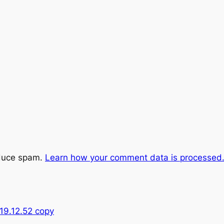
educe spam.
Learn how your comment data is processed
19.12.52 copy