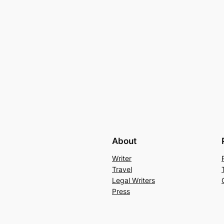
About
Writer
Travel
Legal Writers
Press