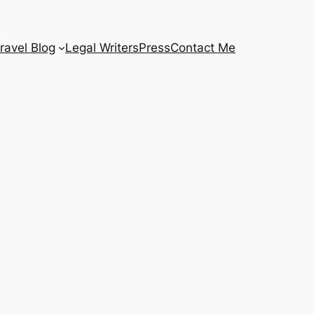
ravel Blog
Legal Writers
Press
Contact Me