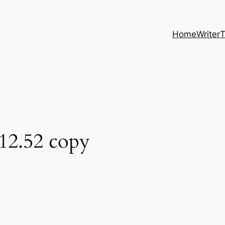
Home
Writer
T
12.52 copy