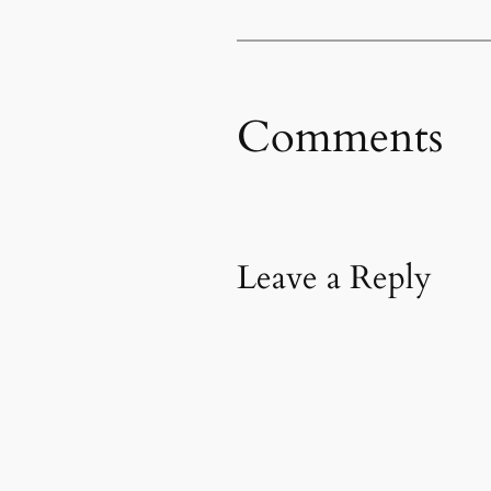
Comments
Leave a Reply