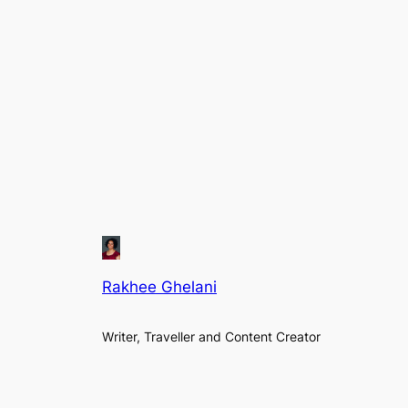
Rakhee Ghelani
Writer, Traveller and Content Creator