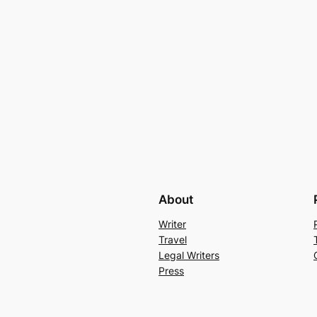
About
Writer
Travel
Legal Writers
Press