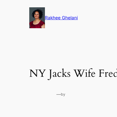
Skip
to
Rakhee Ghelani
content
NY Jacks Wife Fred
—
by