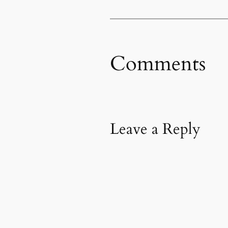
Comments
Leave a Reply