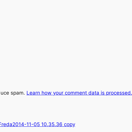
educe spam.
Learn how your comment data is processed
Freda2014-11-05 10.35.36 copy