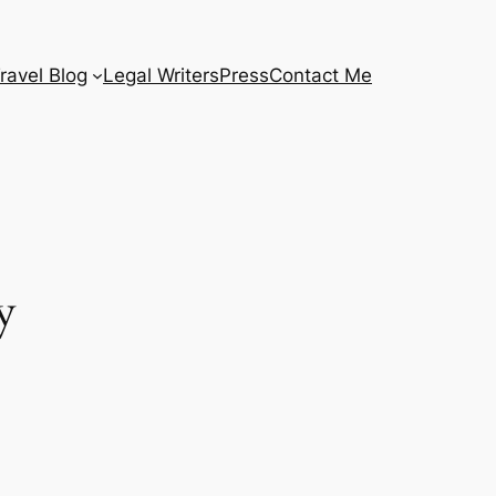
ravel Blog
Legal Writers
Press
Contact Me
y