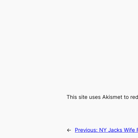
This site uses Akismet to r
←
Previous:
NY Jacks Wife 