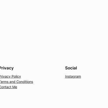
Privacy
Social
Privacy Policy
Instagram
Terms and Conditions
Contact Me