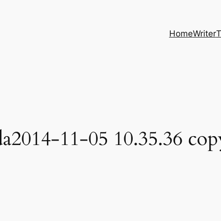
Home
Writer
T
a2014-11-05 10.35.36 cop