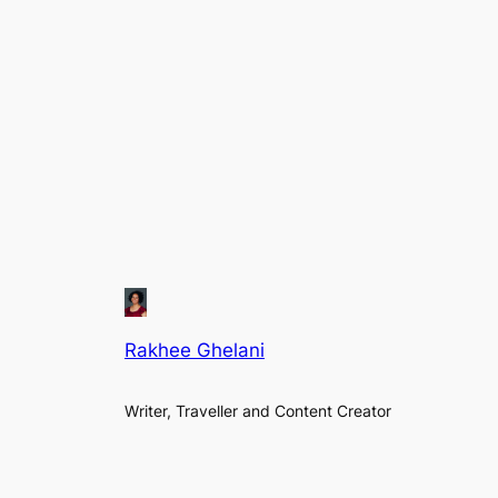
Rakhee Ghelani
Writer, Traveller and Content Creator