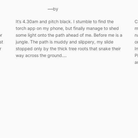
—
by
It’s 4.30am and pitch black. I stumble to find the
C
torch app on my phone, but finally manage to shed
m
or
some light onto the path ahead of me. Before me is a
n
st
jungle. The path is muddy and slippery, my slide
o
r
stopped only by the thick tree roots that snake their
I
way across the ground.…
P
a