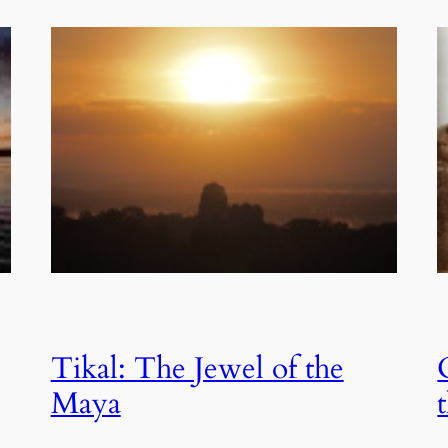
Tikal: The Jewel of the
Maya