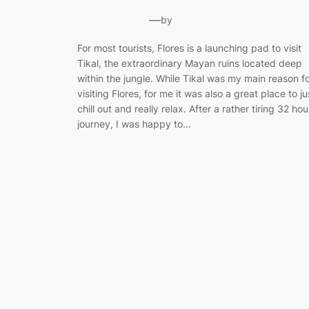
—
by
For most tourists, Flores is a launching pad to visit
Tikal, the extraordinary Mayan ruins located deep
within the jungle. While Tikal was my main reason f
visiting Flores, for me it was also a great place to ju
chill out and really relax. After a rather tiring 32 hou
journey, I was happy to…