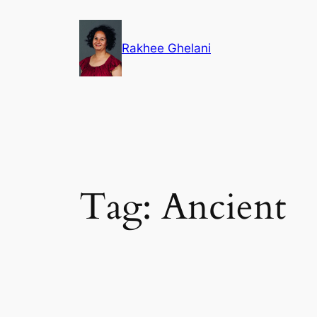
Skip
to
Rakhee Ghelani
content
Tag:
Ancient