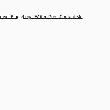
ravel Blog
Legal Writers
Press
Contact Me