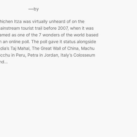
—
by
hichen Itza was virtually unheard of on the
ainstream tourist trail before 2007, when it was
amed as one of the 7 wonders of the world based
n an online poll. The poll gave it status alongside
ndia’s Taj Mahal, The Great Wall of China, Machu
icchu in Peru, Petra in Jordan, Italy’s Colosseum
nd…