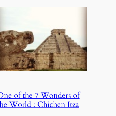
One of the 7 Wonders of
the World : Chichen Itza