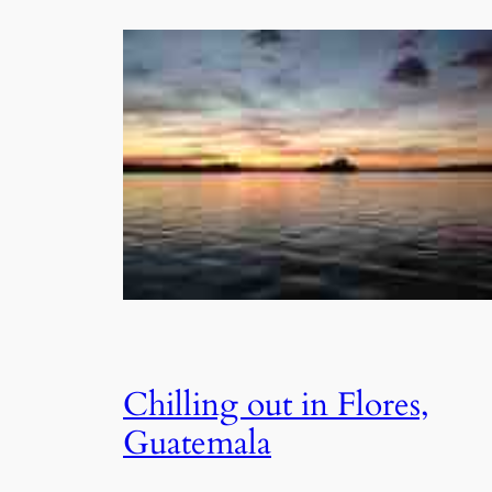
Chilling out in Flores,
Guatemala