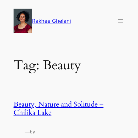
Skip
to
Rakhee Ghelani
content
Tag:
Beauty
Beauty, Nature and Solitude –
Chilika Lake
—
by