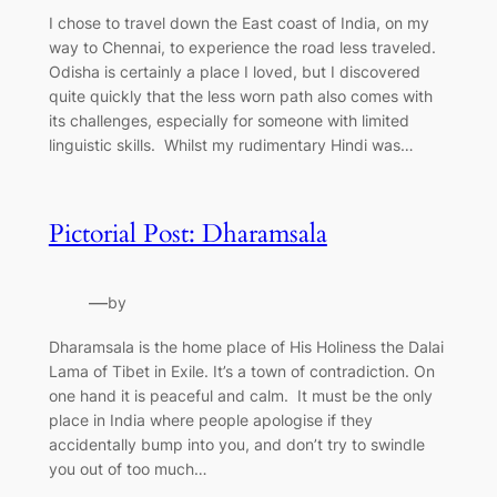
I chose to travel down the East coast of India, on my
way to Chennai, to experience the road less traveled.
Odisha is certainly a place I loved, but I discovered
quite quickly that the less worn path also comes with
its challenges, especially for someone with limited
linguistic skills. Whilst my rudimentary Hindi was…
Pictorial Post: Dharamsala
—
by
Dharamsala is the home place of His Holiness the Dalai
Lama of Tibet in Exile. It’s a town of contradiction. On
one hand it is peaceful and calm. It must be the only
place in India where people apologise if they
accidentally bump into you, and don’t try to swindle
you out of too much…