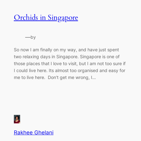
Orchids in Singapore
—
by
So now I am finally on my way, and have just spent
two relaxing days in Singapore. Singapore is one of
those places that I love to visit, but I am not too sure if
I could live here. Its almost too organised and easy for
me to live here. Don’t get me wrong, I…
Rakhee Ghelani