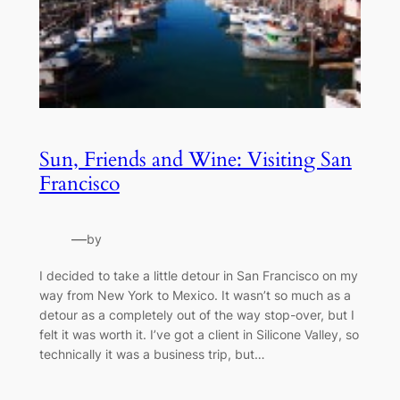
Sun, Friends and Wine: Visiting San
Francisco
—
by
I decided to take a little detour in San Francisco on my
way from New York to Mexico. It wasn’t so much as a
detour as a completely out of the way stop-over, but I
felt it was worth it. I’ve got a client in Silicone Valley, so
technically it was a business trip, but…