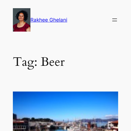
Skip
to
Rakhee Ghelani
content
Tag:
Beer