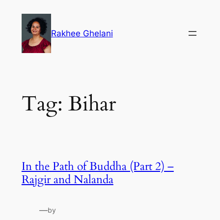
Skip
to
Rakhee Ghelani
content
Tag:
Bihar
In the Path of Buddha (Part 2) –
Rajgir and Nalanda
—
by