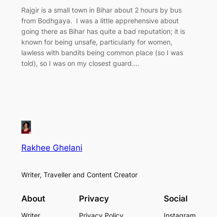
Rajgir is a small town in Bihar about 2 hours by bus
from Bodhgaya. I was a little apprehensive about
going there as Bihar has quite a bad reputation; it is
known for being unsafe, particularly for women,
lawless with bandits being common place (so I was
told), so I was on my closest guard.…
Rakhee Ghelani
Writer, Traveller and Content Creator
About
Privacy
Social
Writer
Privacy Policy
Instagram