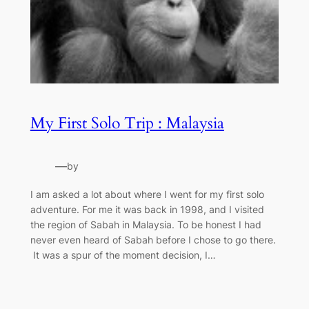
My First Solo Trip : Malaysia
—
by
I am asked a lot about where I went for my first solo
adventure. For me it was back in 1998, and I visited
the region of Sabah in Malaysia. To be honest I had
never even heard of Sabah before I chose to go there.
It was a spur of the moment decision, I…