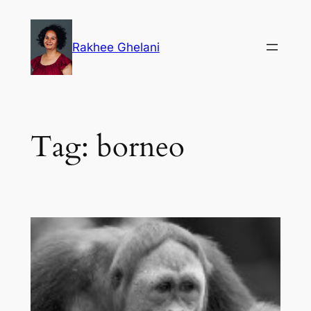
Skip
to
Rakhee Ghelani
content
Tag:
borneo