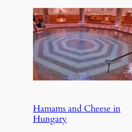
Hamams and Cheese in
Hungary