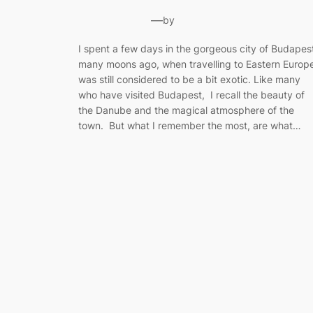
—
by
I spent a few days in the gorgeous city of Budapes
many moons ago, when travelling to Eastern Europ
was still considered to be a bit exotic. Like many
who have visited Budapest, I recall the beauty of
the Danube and the magical atmosphere of the
town. But what I remember the most, are what…