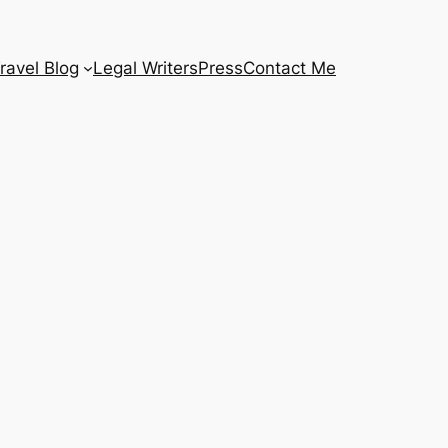
ravel Blog
Legal Writers
Press
Contact Me