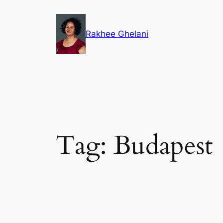
Skip
to
Rakhee Ghelani
content
Tag:
Budapest