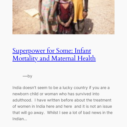
Superpower for Some: Infant
Mortality and Maternal Health
—
by
India doesn’t seem to be a lucky country if you are a
newborn child or woman who has survived into
adulthood. I have written before about the treatment
of women in India here and here and it is not an issue
that will go away. Whilst I see a lot of bad news in the
Indian…