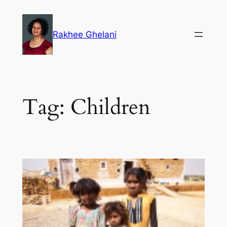
Skip
to
Rakhee Ghelani
content
Tag:
Children