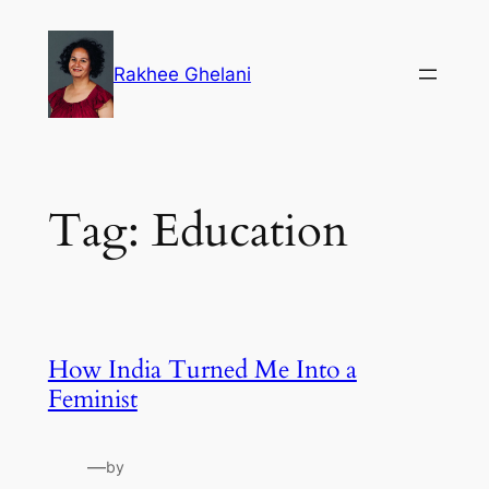
Skip
to
Rakhee Ghelani
content
Tag:
Education
How India Turned Me Into a
Feminist
—
by