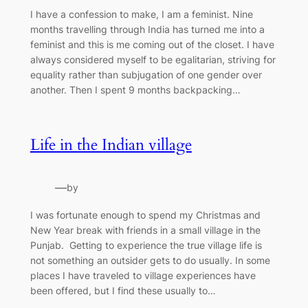
I have a confession to make, I am a feminist. Nine
months travelling through India has turned me into a
feminist and this is me coming out of the closet. I have
always considered myself to be egalitarian, striving for
equality rather than subjugation of one gender over
another. Then I spent 9 months backpacking…
Life in the Indian village
—
by
I was fortunate enough to spend my Christmas and
New Year break with friends in a small village in the
Punjab. Getting to experience the true village life is
not something an outsider gets to do usually. In some
places I have traveled to village experiences have
been offered, but I find these usually to…