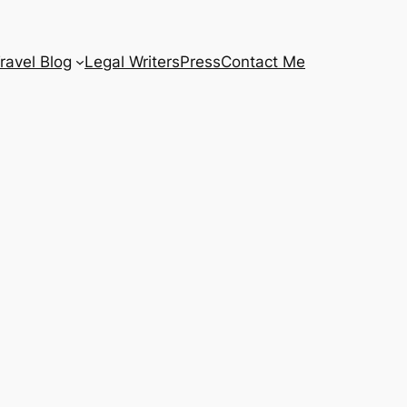
ravel Blog
Legal Writers
Press
Contact Me