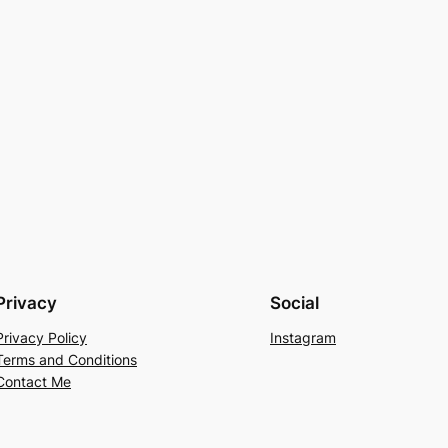
Privacy
Social
Privacy Policy
Instagram
Terms and Conditions
Contact Me