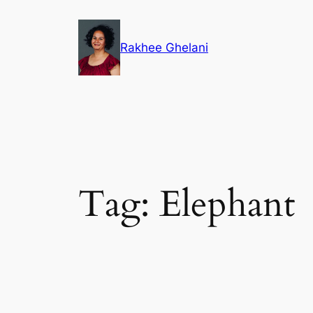
Skip
to
Rakhee Ghelani
content
Tag:
Elephant