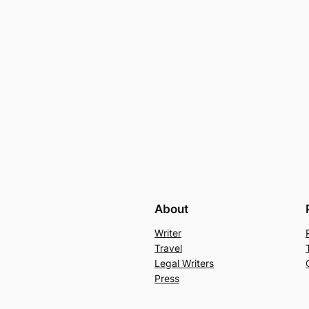
About
Writer
Travel
Legal Writers
Press