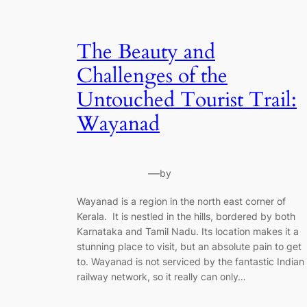
The Beauty and
Challenges of the
Untouched Tourist Trail:
Wayanad
—
by
Wayanad is a region in the north east corner of
Kerala. It is nestled in the hills, bordered by both
Karnataka and Tamil Nadu. Its location makes it a
stunning place to visit, but an absolute pain to get
to. Wayanad is not serviced by the fantastic Indian
railway network, so it really can only…