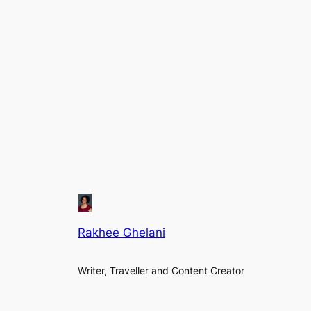
Rakhee Ghelani
Writer, Traveller and Content Creator