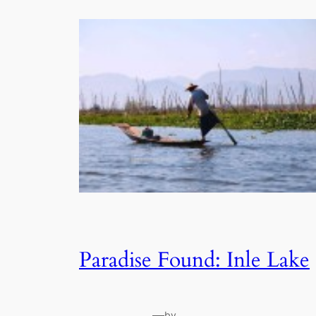
Paradise Found: Inle Lake
—
by