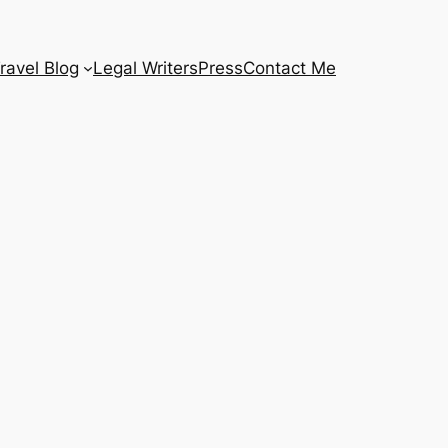
ravel Blog
Legal Writers
Press
Contact Me