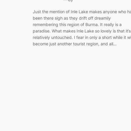
Just the mention of Inle Lake makes anyone who h
been there sigh as they drift off dreamily
remembering this region of Burma. It really is a
paradise. What makes Inle Lake so lovely is that it’s
relatively untouched. I fear in only a short while it wi
become just another tourist region, and all…