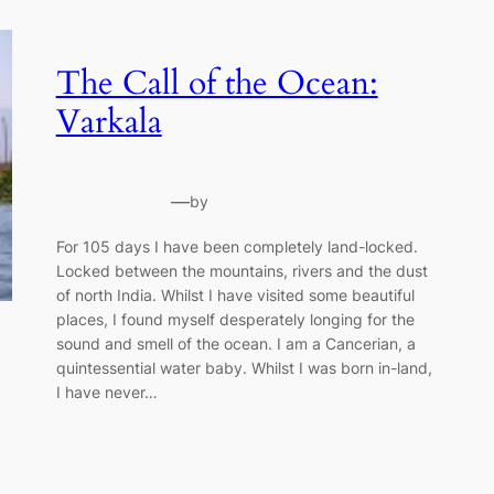
The Call of the Ocean:
Varkala
—
by
For 105 days I have been completely land-locked.
Locked between the mountains, rivers and the dust
of north India. Whilst I have visited some beautiful
places, I found myself desperately longing for the
sound and smell of the ocean. I am a Cancerian, a
quintessential water baby. Whilst I was born in-land,
I have never…