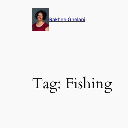
Skip
to
Rakhee Ghelani
content
Tag:
Fishing