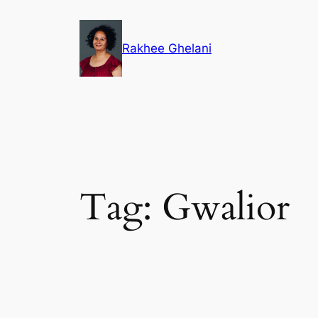
Skip
to
Rakhee Ghelani
content
Tag:
Gwalior