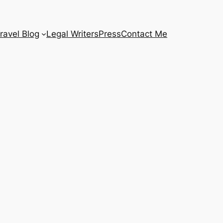
ravel Blog
Legal Writers
Press
Contact Me