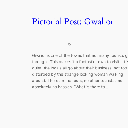
Pictorial Post: Gwalior
—
by
Gwalior is one of the towns that not many tourists 
through. This makes it a fantastic town to visit. It i
quiet, the locals all go about their business, not too
disturbed by the strange looking woman walking
around. There are no touts, no other tourists and
absolutely no hassles. “What is there to…