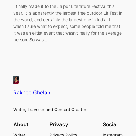
I finally made it to the Jaipur Literature Festival this
year. It is apparently the largest free outdoor Lit Fest in
the world, and certainly the largest one in India. I
wasn’t sure what to expect, some people told me that
it was an elitist event that wasn’t really for the average
person. So was…
Rakhee Ghelani
Writer, Traveller and Content Creator
About
Privacy
Social
Writer
Privacy Policy
Instagram