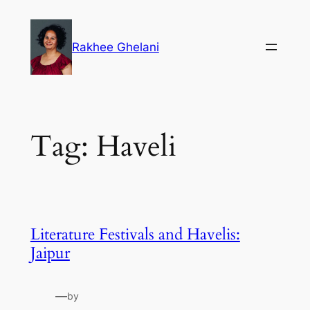
Skip
to
Rakhee Ghelani
content
Tag:
Haveli
Literature Festivals and Havelis:
Jaipur
—
by