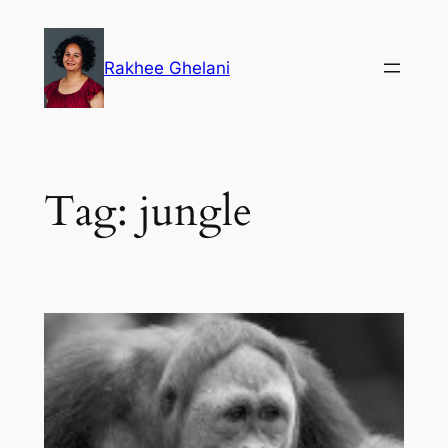
Skip
to
Rakhee Ghelani
content
Tag:
jungle