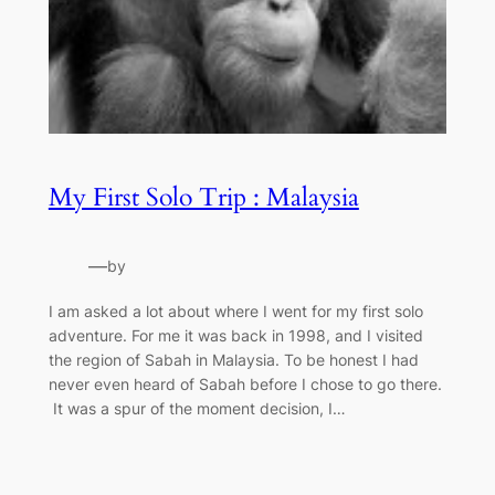
My First Solo Trip : Malaysia
—
by
I am asked a lot about where I went for my first solo
adventure. For me it was back in 1998, and I visited
the region of Sabah in Malaysia. To be honest I had
never even heard of Sabah before I chose to go there.
It was a spur of the moment decision, I…