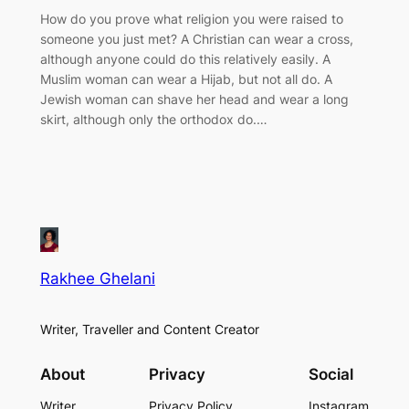
How do you prove what religion you were raised to
someone you just met? A Christian can wear a cross,
although anyone could do this relatively easily. A
Muslim woman can wear a Hijab, but not all do. A
Jewish woman can shave her head and wear a long
skirt, although only the orthodox do.…
Rakhee Ghelani
Writer, Traveller and Content Creator
About
Privacy
Social
Writer
Privacy Policy
Instagram