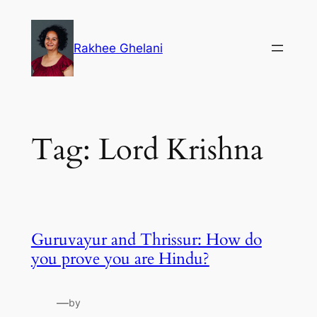
Skip
to
Rakhee Ghelani
content
Tag:
Lord Krishna
Guruvayur and Thrissur: How do
you prove you are Hindu?
—
by