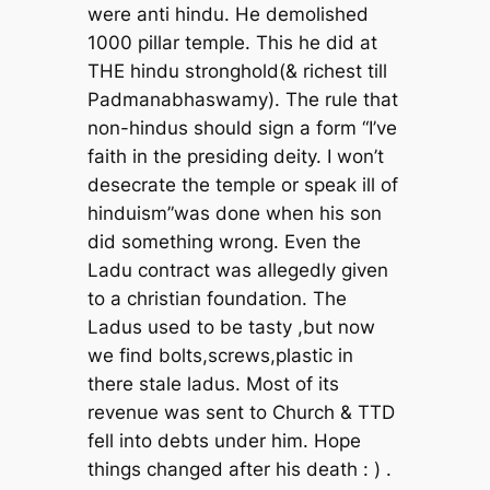
were anti hindu. He demolished
1000 pillar temple. This he did at
THE hindu stronghold(& richest till
Padmanabhaswamy). The rule that
non-hindus should sign a form “I’ve
faith in the presiding deity. I won’t
desecrate the temple or speak ill of
hinduism”was done when his son
did something wrong. Even the
Ladu contract was allegedly given
to a christian foundation. The
Ladus used to be tasty ,but now
we find bolts,screws,plastic in
there stale ladus. Most of its
revenue was sent to Church & TTD
fell into debts under him. Hope
things changed after his death : ) .