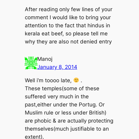
After reading only few lines of your
comment I would like to bring your
attention to the fact that hindus in
kerala eat beef, so please tell me
why they are also not denied entry
Manoj
January 8, 2014
Well i’m toooo late,
.
These temples(some of these
suffered very much in the
past,either under the Portug. Or
Muslim rule or less under British)
are phobic & are actually protecting
themselves(much justifiable to an
extent).