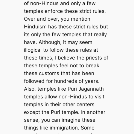
of non-Hindus and only a few
temples enforce these strict rules.
Over and over, you mention
Hinduism has these strict rules but
its only the few temples that really
have. Although, it may seem
illogical to follow these rules at
these times, I believe the priests of
these temples feel not to break
these customs that has been
followed for hundreds of years.
Also, temples like Puri Jagannath
temples allow non-Hindus to visit
temples in their other centers
except the Puri temple. In another
sense, you can imagine these
things like immigration. Some