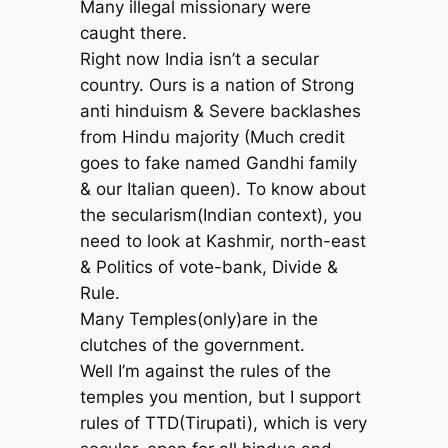
Many illegal missionary were
caught there.
Right now India isn’t a secular
country. Ours is a nation of Strong
anti hinduism & Severe backlashes
from Hindu majority (Much credit
goes to fake named Gandhi family
& our Italian queen). To know about
the secularism(Indian context), you
need to look at Kashmir, north-east
& Politics of vote-bank, Divide &
Rule.
Many Temples(only)are in the
clutches of the government.
Well I’m against the rules of the
temples you mention, but I support
rules of TTD(Tirupati), which is very