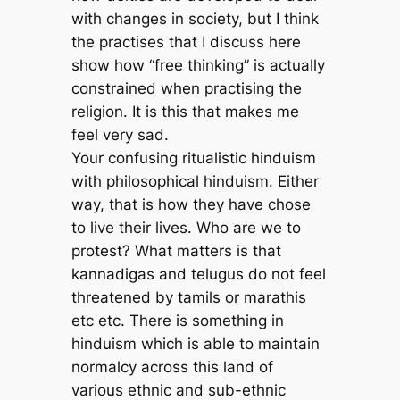
with changes in society, but I think
the practises that I discuss here
show how “free thinking” is actually
constrained when practising the
religion. It is this that makes me
feel very sad.
Your confusing ritualistic hinduism
with philosophical hinduism. Either
way, that is how they have chose
to live their lives. Who are we to
protest? What matters is that
kannadigas and telugus do not feel
threatened by tamils or marathis
etc etc. There is something in
hinduism which is able to maintain
normalcy across this land of
various ethnic and sub-ethnic