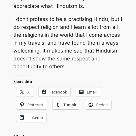
appreciate what Hinduism is.
I don’t profess to be a practising Hindu, but I
do respect religion and I learn a lot from all
the religions in the world that I come across
in my travels, and have found them always
welcoming. It makes me sad that Hinduism
doesn’t show the same respect and
opportunity to others.
Share this:
X
Facebook
Email
Pinterest
Tumblr
Reddit
LinkedIn