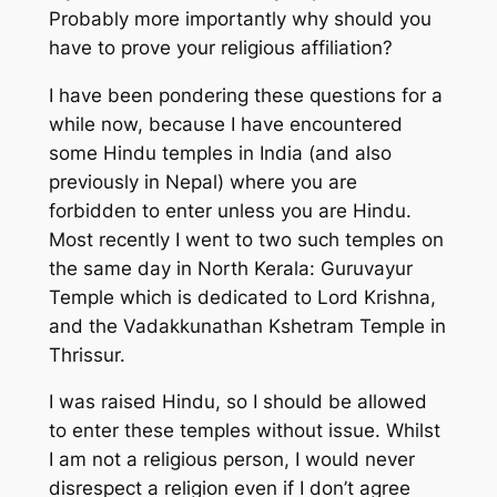
Probably more importantly why should you
have to prove your religious affiliation?
I have been pondering these questions for a
while now, because I have encountered
some Hindu temples in India (and also
previously in Nepal) where you are
forbidden to enter unless you are Hindu.
Most recently I went to two such temples on
the same day in North Kerala: Guruvayur
Temple which is dedicated to Lord Krishna,
and the Vadakkunathan Kshetram Temple in
Thrissur.
I was raised Hindu, so I should be allowed
to enter these temples without issue. Whilst
I am not a religious person, I would never
disrespect a religion even if I don’t agree