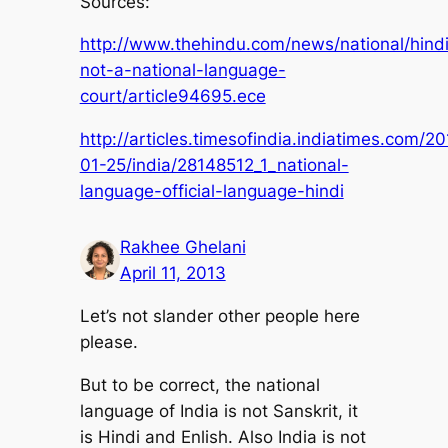
Sources:
http://www.thehindu.com/news/national/hind
not-a-national-language-
court/article94695.ece
http://articles.timesofindia.indiatimes.com/2
01-25/india/28148512_1_national-
language-official-language-hindi
Rakhee Ghelani
April 11, 2013
Let’s not slander other people here
please.
But to be correct, the national
language of India is not Sanskrit, it
is Hindi and Enlish. Also India is not