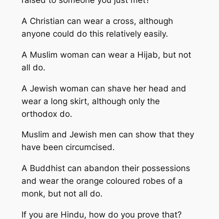
raised to someone you just met?
A Christian can wear a cross, although
anyone could do this relatively easily.
A Muslim woman can wear a Hijab, but not
all do.
A Jewish woman can shave her head and
wear a long skirt, although only the
orthodox do.
Muslim and Jewish men can show that they
have been circumcised.
A Buddhist can abandon their possessions
and wear the orange coloured robes of a
monk, but not all do.
If you are Hindu, how do you prove that?