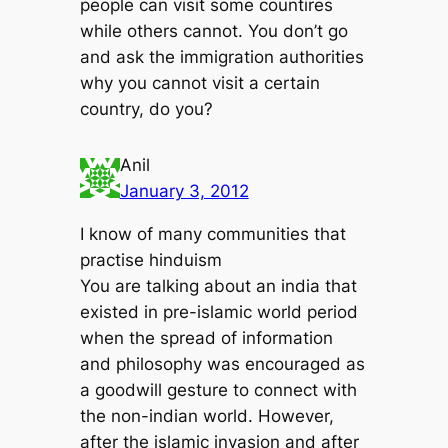
people can visit some countires
while others cannot. You don’t go
and ask the immigration authorities
why you cannot visit a certain
country, do you?
Anil
January 3, 2012
I know of many communities that
practise hinduism
You are talking about an india that
existed in pre-islamic world period
when the spread of information
and philosophy was encouraged as
a goodwill gesture to connect with
the non-indian world. However,
after the islamic invasion and after