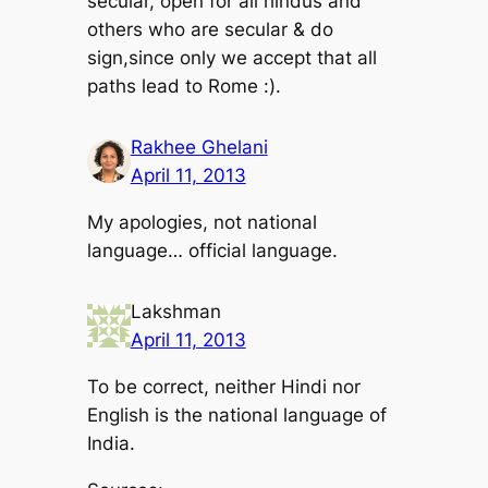
secular, open for all hindus and
others who are secular & do
sign,since only we accept that all
paths lead to Rome :).
Rakhee Ghelani
April 11, 2013
My apologies, not national
language… official language.
Lakshman
April 11, 2013
To be correct, neither Hindi nor
English is the national language of
India.