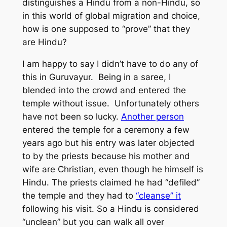
distinguishes a Hindu from a non-Hindu, so
in this world of global migration and choice,
how is one supposed to “prove” that they
are Hindu?
I am happy to say I didn’t have to do any of
this in Guruvayur. Being in a saree, I
blended into the crowd and entered the
temple without issue. Unfortunately others
have not been so lucky.
Another person
entered the temple for a ceremony a few
years ago but his entry was later objected
to by the priests because his mother and
wife are Christian, even though he himself is
Hindu. The priests claimed he had “defiled”
the temple and they had to
“cleanse” it
following his visit. So a Hindu is considered
“unclean” but you can walk all over