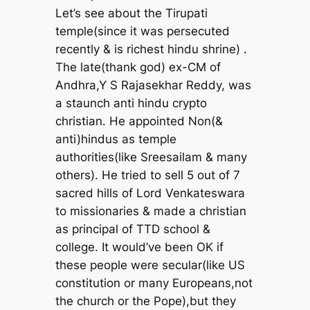
Let’s see about the Tirupati
temple(since it was persecuted
recently & is richest hindu shrine) .
The late(thank god) ex-CM of
Andhra,Y S Rajasekhar Reddy, was
a staunch anti hindu crypto
christian. He appointed Non(&
anti)hindus as temple
authorities(like Sreesailam & many
others). He tried to sell 5 out of 7
sacred hills of Lord Venkateswara
to missionaries & made a christian
as principal of TTD school &
college. It would’ve been OK if
these people were secular(like US
constitution or many Europeans,not
the church or the Pope),but they