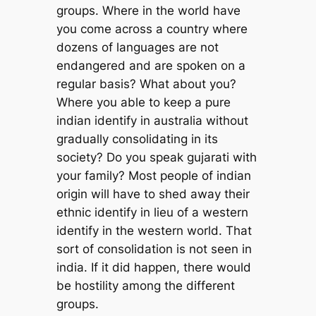
groups. Where in the world have
you come across a country where
dozens of languages are not
endangered and are spoken on a
regular basis? What about you?
Where you able to keep a pure
indian identify in australia without
gradually consolidating in its
society? Do you speak gujarati with
your family? Most people of indian
origin will have to shed away their
ethnic identify in lieu of a western
identify in the western world. That
sort of consolidation is not seen in
india. If it did happen, there would
be hostility among the different
groups.