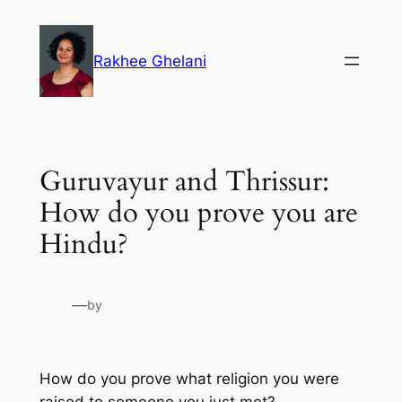
Skip
to
Rakhee Ghelani
content
Guruvayur and Thrissur:
How do you prove you are
Hindu?
—
by
How do you prove what religion you were