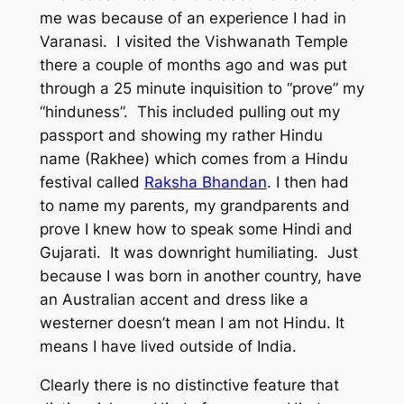
me was because of an experience I had in
Varanasi. I visited the Vishwanath Temple
there a couple of months ago and was put
through a 25 minute inquisition to “prove” my
“hinduness”. This included pulling out my
passport and showing my rather Hindu
name (Rakhee) which comes from a Hindu
festival called
Raksha Bhandan
. I then had
to name my parents, my grandparents and
prove I knew how to speak some Hindi and
Gujarati. It was downright humiliating. Just
because I was born in another country, have
an Australian accent and dress like a
westerner doesn’t mean I am not Hindu. It
means I have lived outside of India.
Clearly there is no distinctive feature that