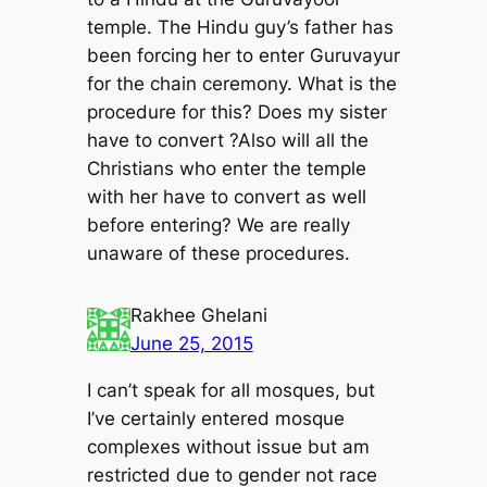
temple. The Hindu guy’s father has
been forcing her to enter Guruvayur
for the chain ceremony. What is the
procedure for this? Does my sister
have to convert ?Also will all the
Christians who enter the temple
with her have to convert as well
before entering? We are really
unaware of these procedures.
Rakhee Ghelani
June 25, 2015
I can’t speak for all mosques, but
I’ve certainly entered mosque
complexes without issue but am
restricted due to gender not race