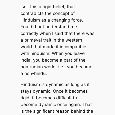
Isn’t this a rigid belief, that
contradicts the concept of
Hinduism as a changing force.
You did not understand me
correctly when I said that there was
a primeval trait in the western
world that made it incompatible
with hinduism. When you leave
india, you become a part of the
non-indian world. i.e., you become
a non-hindu.
Hinduism is dynamic as long as it
stays dynamic. Once it becomes
rigid, it becomes difficult to
become dynamic once again. That
is the significant reason behind the