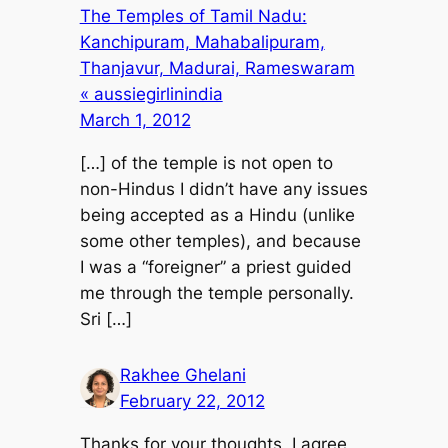
The Temples of Tamil Nadu:
Kanchipuram, Mahabalipuram,
Thanjavur, Madurai, Rameswaram
« aussiegirlinindia
March 1, 2012
[…] of the temple is not open to
non-Hindus I didn’t have any issues
being accepted as a Hindu (unlike
some other temples), and because
I was a “foreigner” a priest guided
me through the temple personally.
Sri […]
Rakhee Ghelani
February 22, 2012
Thanks for your thoughts, I agree