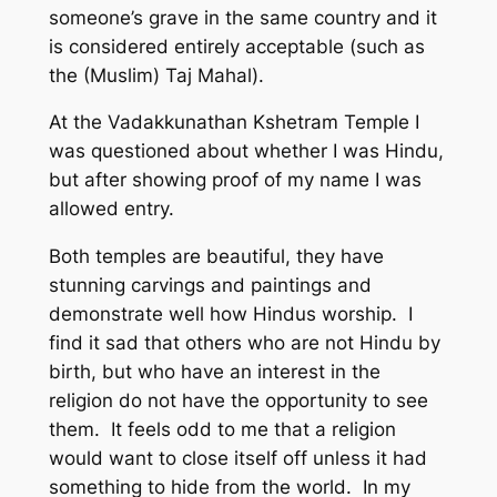
someone’s grave in the same country and it
is considered entirely acceptable (such as
the (Muslim) Taj Mahal).
At the Vadakkunathan Kshetram Temple I
was questioned about whether I was Hindu,
but after showing proof of my name I was
allowed entry.
Both temples are beautiful, they have
stunning carvings and paintings and
demonstrate well how Hindus worship. I
find it sad that others who are not Hindu by
birth, but who have an interest in the
religion do not have the opportunity to see
them. It feels odd to me that a religion
would want to close itself off unless it had
something to hide from the world. In my