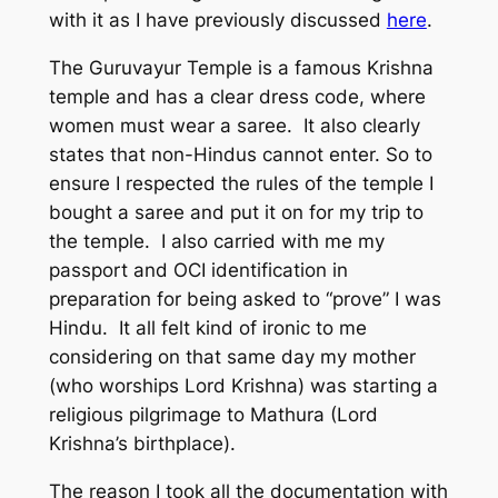
with it as I have previously discussed
here
.
The Guruvayur Temple is a famous Krishna
temple and has a clear dress code, where
women must wear a saree. It also clearly
states that non-Hindus cannot enter. So to
ensure I respected the rules of the temple I
bought a saree and put it on for my trip to
the temple. I also carried with me my
passport and OCI identification in
preparation for being asked to “prove” I was
Hindu. It all felt kind of ironic to me
considering on that same day my mother
(who worships Lord Krishna) was starting a
religious pilgrimage to Mathura (Lord
Krishna’s birthplace).
The reason I took all the documentation with