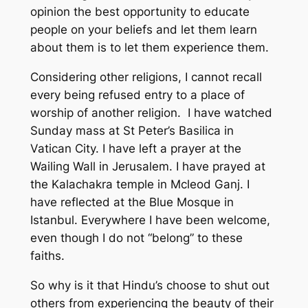
opinion the best opportunity to educate
people on your beliefs and let them learn
about them is to let them experience them.
Considering other religions, I cannot recall
every being refused entry to a place of
worship of another religion. I have watched
Sunday mass at St Peter’s Basilica in
Vatican City. I have left a prayer at the
Wailing Wall in Jerusalem. I have prayed at
the Kalachakra temple in Mcleod Ganj. I
have reflected at the Blue Mosque in
Istanbul. Everywhere I have been welcome,
even though I do not “belong” to these
faiths.
So why is it that Hindu’s choose to shut out
others from experiencing the beauty of their