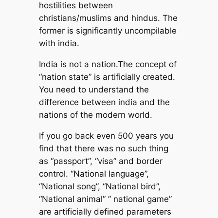
hostilities between
christians/muslims and hindus. The
former is significantly uncompilable
with india.
India is not a nation.The concept of
“nation state” is artificially created.
You need to understand the
difference between india and the
nations of the modern world.
If you go back even 500 years you
find that there was no such thing
as “passport”, “visa” and border
control. “National language”,
“National song”, “National bird”,
“National animal” ” national game”
are artificially defined parameters