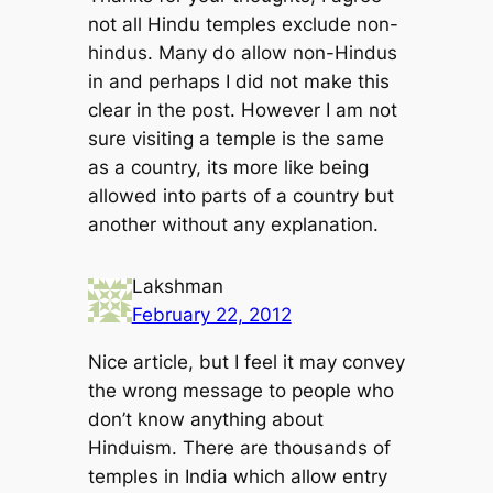
not all Hindu temples exclude non-
hindus. Many do allow non-Hindus
in and perhaps I did not make this
clear in the post. However I am not
sure visiting a temple is the same
as a country, its more like being
allowed into parts of a country but
another without any explanation.
Lakshman
February 22, 2012
Nice article, but I feel it may convey
the wrong message to people who
don’t know anything about
Hinduism. There are thousands of
temples in India which allow entry