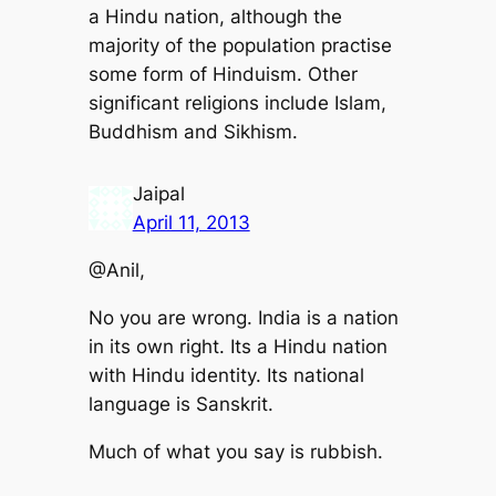
a Hindu nation, although the
majority of the population practise
some form of Hinduism. Other
significant religions include Islam,
Buddhism and Sikhism.
Jaipal
April 11, 2013
@Anil,
No you are wrong. India is a nation
in its own right. Its a Hindu nation
with Hindu identity. Its national
language is Sanskrit.
Much of what you say is rubbish.