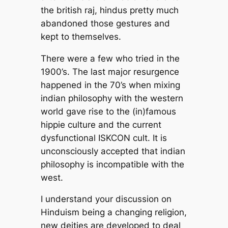
the british raj, hindus pretty much
abandoned those gestures and
kept to themselves.
There were a few who tried in the
1900’s. The last major resurgence
happened in the 70’s when mixing
indian philosophy with the western
world gave rise to the (in)famous
hippie culture and the current
dysfunctional ISKCON cult. It is
unconsciously accepted that indian
philosophy is incompatible with the
west.
I understand your discussion on
Hinduism being a changing religion,
new deities are developed to deal