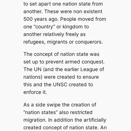
to set apart one nation state from
another. These were non existent
500 years ago. People moved from
one “country” or kingdom to
another relatively freely as
refugees, migrants or conquerors.
The concept of nation state was
set up to prevent armed conquest.
The UN (and the earlier League of
nations) were created to ensure
this and the UNSC created to
enforce it.
As a side swipe the creation of
“nation states” also restricted
migration. In addition the artificially
created concept of nation state. An