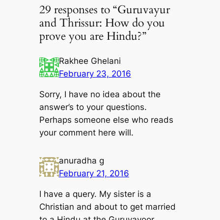
29 responses to “Guruvayur
and Thrissur: How do you
prove you are Hindu?”
Rakhee Ghelani
February 23, 2016
Sorry, I have no idea about the
answer’s to your questions.
Perhaps someone else who reads
your comment here will.
anuradha g
February 21, 2016
I have a query. My sister is a
Christian and about to get married
to a Hindu at the Guruvayoor