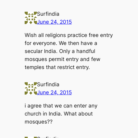
Surfindia
June 24, 2015
Wish all religions practice free entry
for everyone. We then have a
secular India. Only a handful
mosques permit entry and few
temples that restrict entry.
Surfindia
June 24, 2015
i agree that we can enter any
church in India. What about
mosques??