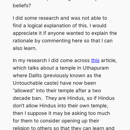
beliefs?
I did some research and was not able to
find a logical explanation of this. I would
appreciate it if anyone wanted to explain the
rationale by commenting here so that I can
also learn.
In my research I did come across
this
article,
which talks about a temple in Uthapuram
where Dalits (previously known as the
Untouchable caste) have now been
“allowed” into their temple after a two
decade ban. They are Hindus, so if Hindus
don’t allow Hindus into their own temple,
then I suppose it may be asking too much
for them to consider opening up their
religion to others so that they can learn and