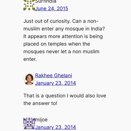
Surfindia
June 24, 2015
Just out of curiosity. Can a non-
muslim enter any mosque in India?
It appears more attention is being
placed on temples when the
mosques never let a non muslim
enter.
Rakhee Ghelani
January 23, 2014
That is a question I would also love
the answer to!
mijoe
January 23, 2014