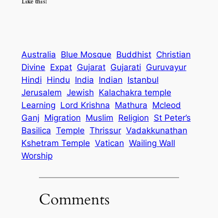
Like this:
Australia
Blue Mosque
Buddhist
Christian
Divine
Expat
Gujarat
Gujarati
Guruvayur
Hindi
Hindu
India
Indian
Istanbul
Jerusalem
Jewish
Kalachakra temple
Learning
Lord Krishna
Mathura
Mcleod
Ganj
Migration
Muslim
Religion
St Peter’s
Basilica
Temple
Thrissur
Vadakkunathan
Kshetram Temple
Vatican
Wailing Wall
Worship
Comments