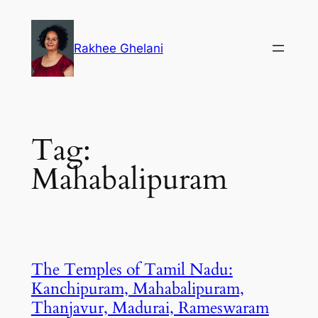
Skip
to
Rakhee Ghelani
content
Tag:
Mahabalipuram
The Temples of Tamil Nadu:
Kanchipuram, Mahabalipuram,
Thanjavur, Madurai, Rameswaram