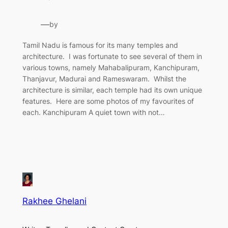
—
by
Tamil Nadu is famous for its many temples and
architecture. I was fortunate to see several of them in
various towns, namely Mahabalipuram, Kanchipuram,
Thanjavur, Madurai and Rameswaram. Whilst the
architecture is similar, each temple had its own unique
features. Here are some photos of my favourites of
each. Kanchipuram A quiet town with not…
Rakhee Ghelani