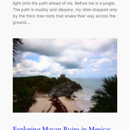
light onto the path ahead of me. Before me is a jungle.
The path is muddy and slippery, my slide stopped only
by the thick tree roots that snake their way across the
ground.…
Exploring Mayan Ruins in Mexico: