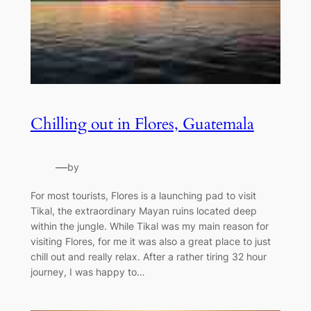
Chilling out in Flores, Guatemala
—
by
For most tourists, Flores is a launching pad to visit
Tikal, the extraordinary Mayan ruins located deep
within the jungle. While Tikal was my main reason for
visiting Flores, for me it was also a great place to just
chill out and really relax. After a rather tiring 32 hour
journey, I was happy to…