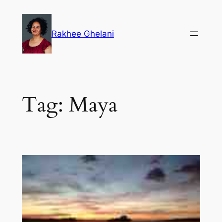
Skip
to
Rakhee Ghelani
content
Tag:
Maya