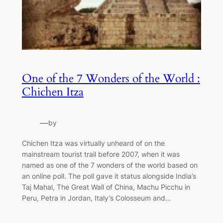
One of the 7 Wonders of the World :
Chichen Itza
—
by
Chichen Itza was virtually unheard of on the
mainstream tourist trail before 2007, when it was
named as one of the 7 wonders of the world based on
an online poll. The poll gave it status alongside India’s
Taj Mahal, The Great Wall of China, Machu Picchu in
Peru, Petra in Jordan, Italy’s Colosseum and…