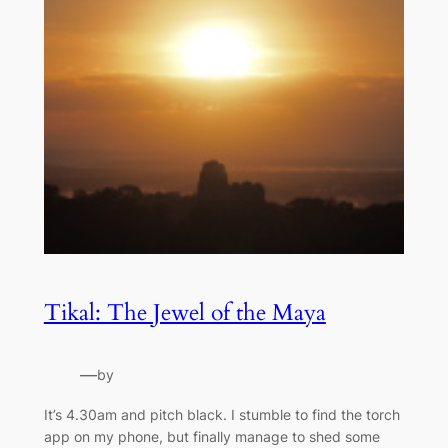
Tikal: The Jewel of the Maya
—
by
It’s 4.30am and pitch black. I stumble to find the torch
app on my phone, but finally manage to shed some