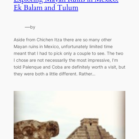
Ek Balam and Tulum
—
by
Aside from Chichen Itza there are so many other
Mayan ruins in Mexico, unfortunately limited time
meant that I had to pick only a couple to see. The two
I chose are not necessarily the most impressive, I’m
told Palenque and Coba are definitely worth a visit, but
they were both a little different. Rather…