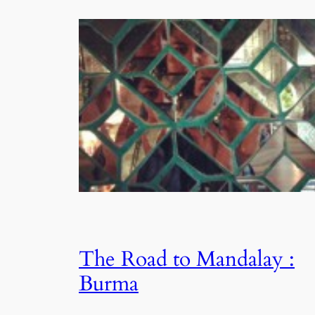
The Road to Mandalay :
Burma