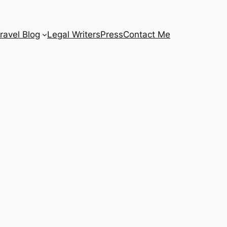
ravel Blog
Legal Writers
Press
Contact Me