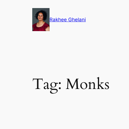
Skip
to
Rakhee Ghelani
content
Tag:
Monks