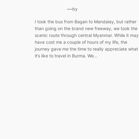
—
by
I took the bus from Bagan to Mandalay, but rather
than going on the brand new freeway, we took the
scenic route through central Myanmar. While it may
have cost me a couple of hours of my life, the
journey gave me the time to really appreciate what
it’s like to travel in Burma. We…