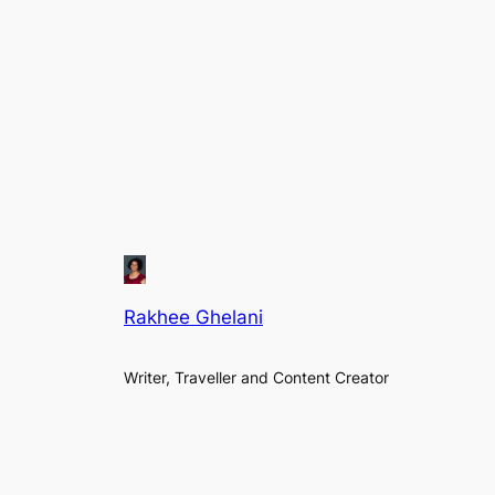
Rakhee Ghelani
Writer, Traveller and Content Creator