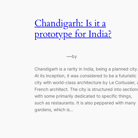
Chandigarh: Is it a
prototype for India?
—
by
Chandigarh is a rarity in India, being a planned city
At its inception, it was considered to be a futuristic
city with world-class architecture by Le Corbusier, 
French architect. The city is structured into section
with some primarily dedicated to specific things,
such as restaurants. It is also peppered with many
gardens, which is…