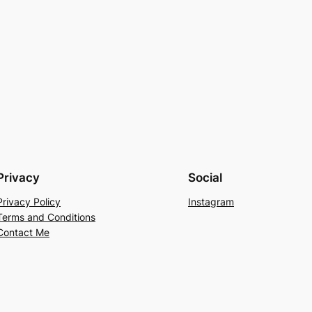
Privacy
Social
Privacy Policy
Instagram
Terms and Conditions
Contact Me