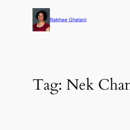
Skip
to
Rakhee Ghelani
content
Tag:
Nek Cha