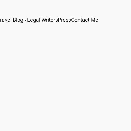
ravel Blog
Legal Writers
Press
Contact Me