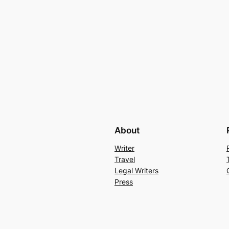
About
Writer
Travel
Legal Writers
Press