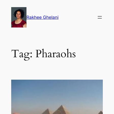
Skip
to
Rakhee Ghelani
content
Tag:
Pharaohs