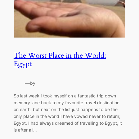
The Worst Place in the World:
Egypt
—
by
So last week I took myself on a fantastic trip down
memory lane back to my favourite travel destination
on earth, but next on the list just happens to be the
only place in the world I have vowed never to return;
Egypt. I had always dreamed of travelling to Egypt, it
is after all…