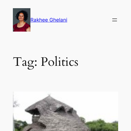
Skip
to
Rakhee Ghelani
content
Tag:
Politics