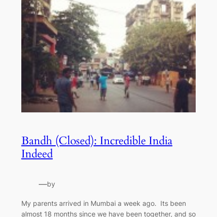
Bandh (Closed): Incredible India
Indeed
—
by
My parents arrived in Mumbai a week ago. Its been
almost 18 months since we have been together, and so