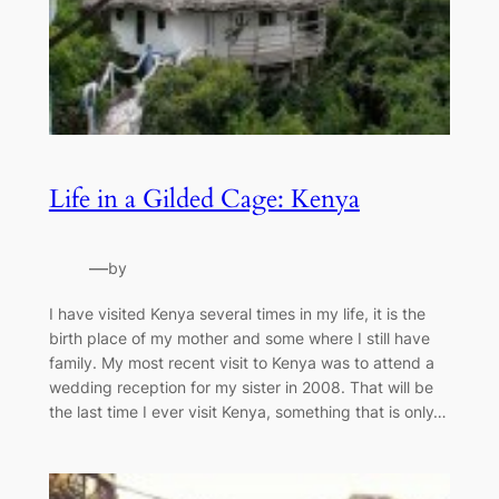
Life in a Gilded Cage: Kenya
—
by
I have visited Kenya several times in my life, it is the
birth place of my mother and some where I still have
family. My most recent visit to Kenya was to attend a
wedding reception for my sister in 2008. That will be
the last time I ever visit Kenya, something that is only…