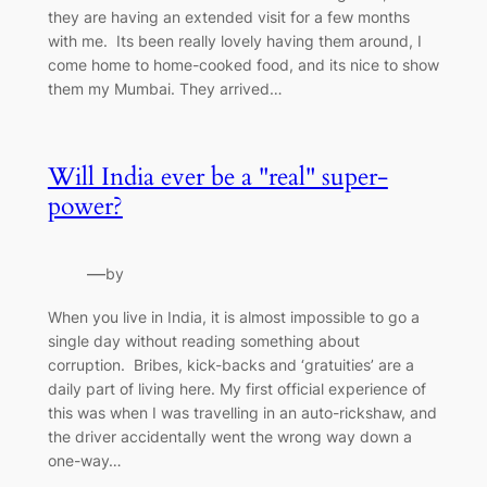
they are having an extended visit for a few months
with me. Its been really lovely having them around, I
come home to home-cooked food, and its nice to show
them my Mumbai. They arrived…
Will India ever be a "real" super-
power?
—
by
When you live in India, it is almost impossible to go a
single day without reading something about
corruption. Bribes, kick-backs and ‘gratuities’ are a
daily part of living here. My first official experience of
this was when I was travelling in an auto-rickshaw, and
the driver accidentally went the wrong way down a
one-way…