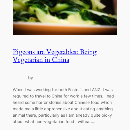
Pigeons are Vegetables: Being
Vegetarian in China
—
by
When I was working for both Foster’s and ANZ, I was
required to travel to China for work a few times. I had
heard some horror stories about Chinese food which
made me a little apprehensive about eating anything
animal there, particularly as I am already quite picky
about what non-vegetarian food I will eat.…