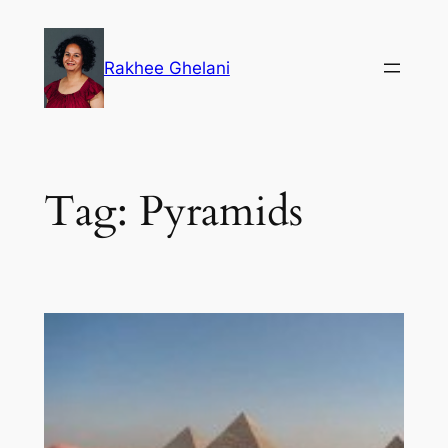
Skip
to
Rakhee Ghelani
content
Tag:
Pyramids