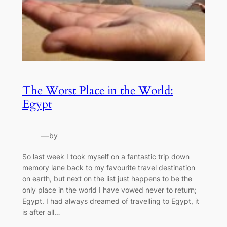
The Worst Place in the World:
Egypt
—
by
So last week I took myself on a fantastic trip down
memory lane back to my favourite travel destination
on earth, but next on the list just happens to be the
only place in the world I have vowed never to return;
Egypt. I had always dreamed of travelling to Egypt, it
is after all…