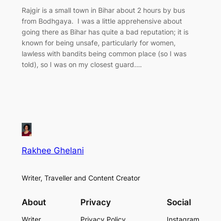
Rajgir is a small town in Bihar about 2 hours by bus
from Bodhgaya. I was a little apprehensive about
going there as Bihar has quite a bad reputation; it is
known for being unsafe, particularly for women,
lawless with bandits being common place (so I was
told), so I was on my closest guard.…
Rakhee Ghelani
Writer, Traveller and Content Creator
About
Privacy
Social
Writer
Privacy Policy
Instagram