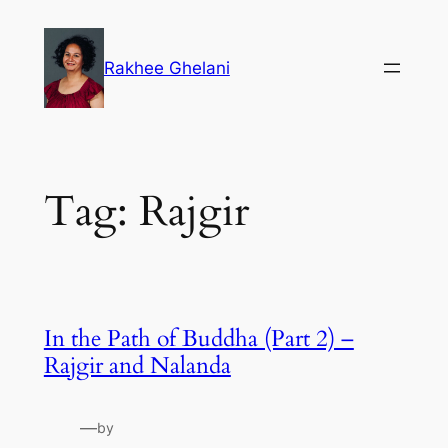
Skip
to
Rakhee Ghelani
content
Tag:
Rajgir
In the Path of Buddha (Part 2) –
Rajgir and Nalanda
—
by