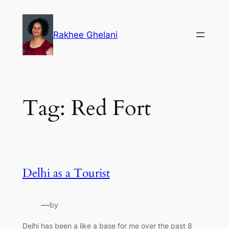
Skip
to
Rakhee Ghelani
content
Tag:
Red Fort
Delhi as a Tourist
—
by
Delhi has been a like a base for me over the past 8