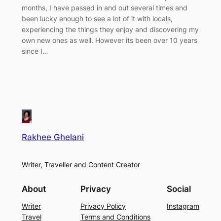
months, I have passed in and out several times and
been lucky enough to see a lot of it with locals,
experiencing the things they enjoy and discovering my
own new ones as well. However its been over 10 years
since I…
Rakhee Ghelani
Writer, Traveller and Content Creator
About
Privacy
Social
Writer
Privacy Policy
Instagram
Travel
Terms and Conditions