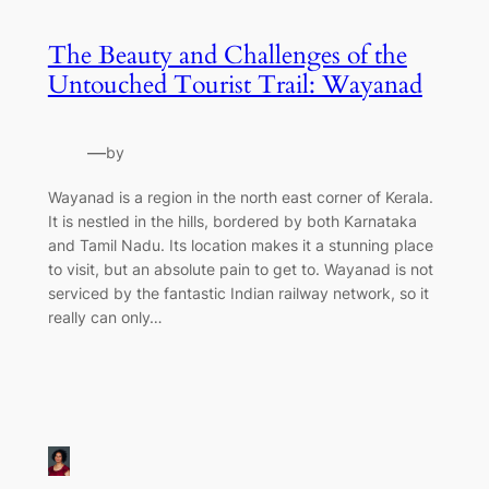
The Beauty and Challenges of the
Untouched Tourist Trail: Wayanad
—
by
Wayanad is a region in the north east corner of Kerala.
It is nestled in the hills, bordered by both Karnataka
and Tamil Nadu. Its location makes it a stunning place
to visit, but an absolute pain to get to. Wayanad is not
serviced by the fantastic Indian railway network, so it
really can only…