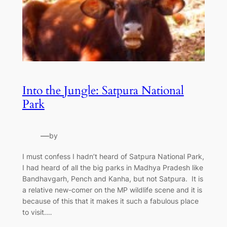
Into the Jungle: Satpura National
Park
—
by
I must confess I hadn’t heard of Satpura National Park,
I had heard of all the big parks in Madhya Pradesh like
Bandhavgarh, Pench and Kanha, but not Satpura. It is
a relative new-comer on the MP wildlife scene and it is
because of this that it makes it such a fabulous place
to visit.…