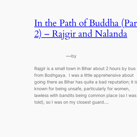
In the Path of Buddha (Par
2) – Rajgir and Nalanda
—
by
Rajgir is a small town in Bihar about 2 hours by bus
from Bodhgaya. I was a little apprehensive about
going there as Bihar has quite a bad reputation; it i
known for being unsafe, particularly for women,
lawless with bandits being common place (so I was
told), so I was on my closest guard.…