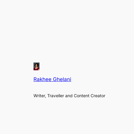
Rakhee Ghelani
Writer, Traveller and Content Creator