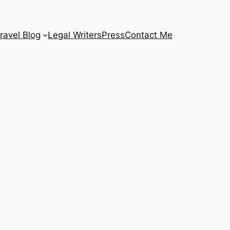
ravel Blog
Legal Writers
Press
Contact Me