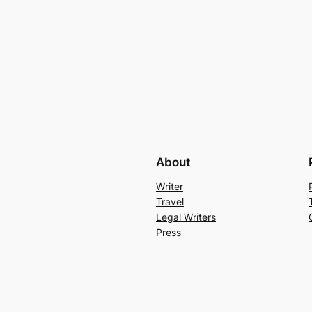
About
Writer
Travel
Legal Writers
Press