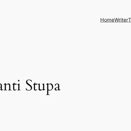
Home
Writer
T
nti Stupa