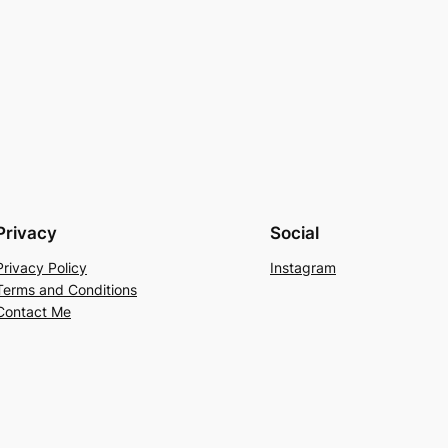
Privacy
Social
Privacy Policy
Instagram
Terms and Conditions
Contact Me