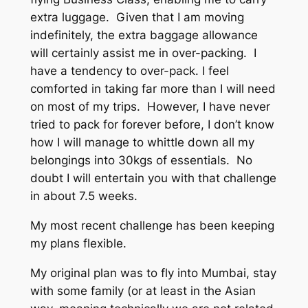
extra luggage. Given that I am moving
indefinitely, the extra baggage allowance
will certainly assist me in over-packing. I
have a tendency to over-pack. I feel
comforted in taking far more than I will need
on most of my trips. However, I have never
tried to pack for forever before, I don’t know
how I will manage to whittle down all my
belongings into 30kgs of essentials. No
doubt I will entertain you with that challenge
in about 7.5 weeks.
My most recent challenge has been keeping
my plans flexible.
My original plan was to fly into Mumbai, stay
with some family (or at least in the Asian