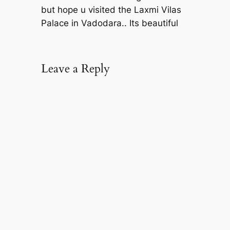
but hope u visited the Laxmi Vilas
Palace in Vadodara.. Its beautiful
Leave a Reply