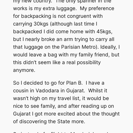
my new country. The only spanner in the
works is my extra luggage. My preference
for backpacking is not congruent with
carrying 30kgs (although last time I
backpacked I did come home with 45kgs,
but I nearly broke an arm trying to carry all
that luggage on the Parisian Metro). Ideally, I
would leave a bag with my family friend, but
this didn’t seem like a real possibility
anymore.
So I decided to go for Plan B. I have a
cousin in Vadodara in Gujarat. Whilst it
wasn’t high on my travel list, it would be
nice to see family, and after reading up on
Gujarat I got more excited about the thought
of discovering the State more.