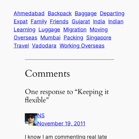
Ahmedabad
Backpack
Baggage
Departing
Expat
Family
Friends
Gujarat
India
Indian
Learning
Luggage
Migration
Moving
Overseas
Mumbai
Packing
Singapore
Travel
Vadodara
Working Overseas
Comments
One response to “Keeping it
flexible”
NS
November 19, 2011
I know I am commenting real late