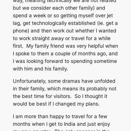
way, meaning technically we are not related
but we consider each other family) and
spend a week or so getting myself over jet
lag, get technologically established (ie. get a
phone) and then work out whether I wanted
to work straight away or travel for a while
first. My family friend was very helpful when
I spoke to them a couple of months ago, and
I was looking forward to spending sometime
with him and his family.
Unfortunately, some dramas have unfolded
in their family, which means its probably not
the best time for visitors. So I thought it
would be best if I changed my plans.
I am more than happy to travel for a few
months when I get to India and just enjoy