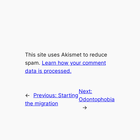
This site uses Akismet to reduce
spam.
Learn how your comment
data is processed.
Next:
←
Previous:
Starting
Odontophobia
the migration
→