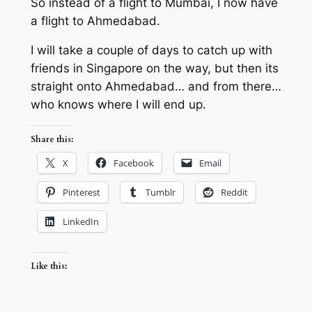
So instead of a flight to Mumbai, I now have
a flight to Ahmedabad.
I will take a couple of days to catch up with
friends in Singapore on the way, but then its
straight onto Ahmedabad… and from there…
who knows where I will end up.
Share this:
X
Facebook
Email
Pinterest
Tumblr
Reddit
LinkedIn
Like this: