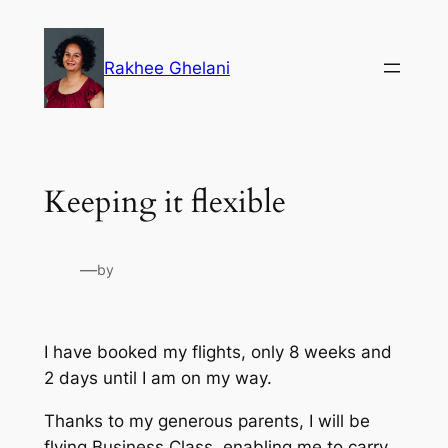
Skip
to
Rakhee Ghelani
content
Keeping it flexible
—
by
I have booked my flights, only 8 weeks and
2 days until I am on my way.
Thanks to my generous parents, I will be
flying Business Class, enabling me to carry