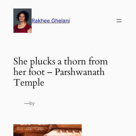
Skip
to
Rakhee Ghelani
content
She plucks a thorn from
her foot – Parshwanath
Temple
—
by