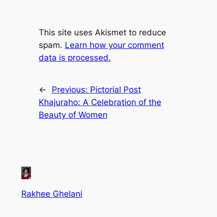
This site uses Akismet to reduce
spam.
Learn how your comment
data is processed.
←
Previous:
Pictorial Post
Khajuraho: A Celebration of the
Beauty of Women
Rakhee Ghelani