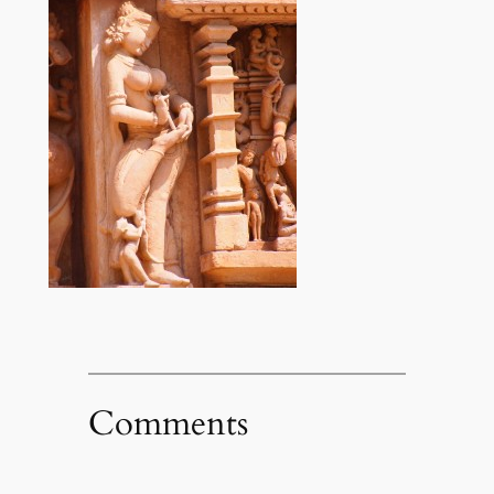
Comments