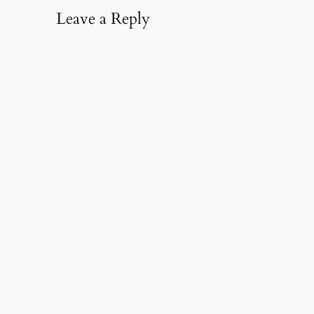
Leave a Reply