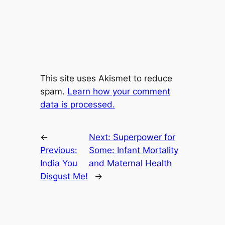
This site uses Akismet to reduce
spam.
Learn how your comment
data is processed.
←
Next:
Superpower for
Previous:
Some: Infant Mortality
India You
and Maternal Health
Disgust Me!
→