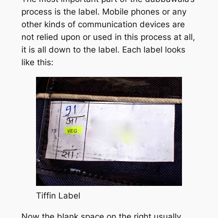
process is the label. Mobile phones or any
other kinds of communication devices are
not relied upon or used in this process at all,
it is all down to the label. Each label looks
like this:
Tiffin Label
Now the blank space on the right usually