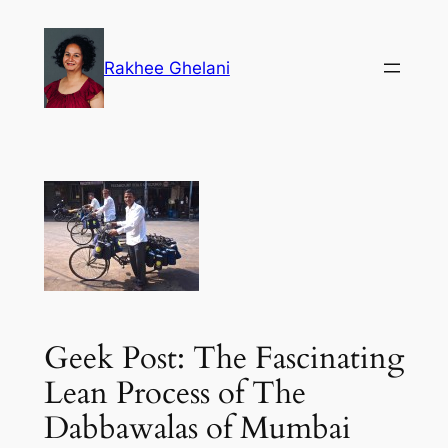
Skip
to
Rakhee Ghelani
content
Geek Post: The Fascinating
Lean Process of The
Dabbawalas of Mumbai