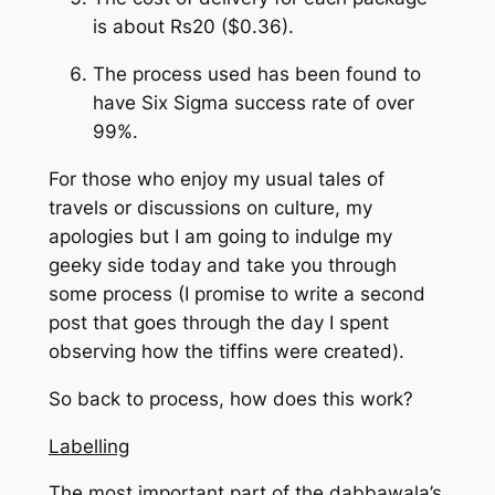
is about Rs20 ($0.36).
The process used has been found to
have Six Sigma success rate of over
99%.
For those who enjoy my usual tales of
travels or discussions on culture, my
apologies but I am going to indulge my
geeky side today and take you through
some process (I promise to write a second
post that goes through the day I spent
observing how the tiffins were created).
So back to process, how does this work?
Labelling
The most important part of the dabbawala’s