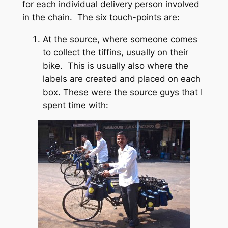
for each individual delivery person involved
in the chain. The six touch-points are:
At the source, where someone comes
to collect the tiffins, usually on their
bike. This is usually also where the
labels are created and placed on each
box. These were the source guys that I
spent time with: