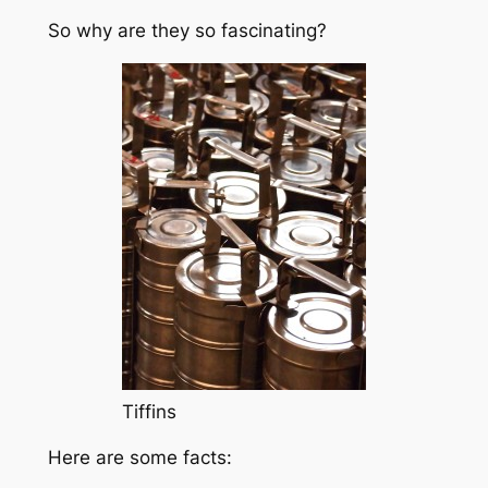
So why are they so fascinating?
Tiffins
Here are some facts: