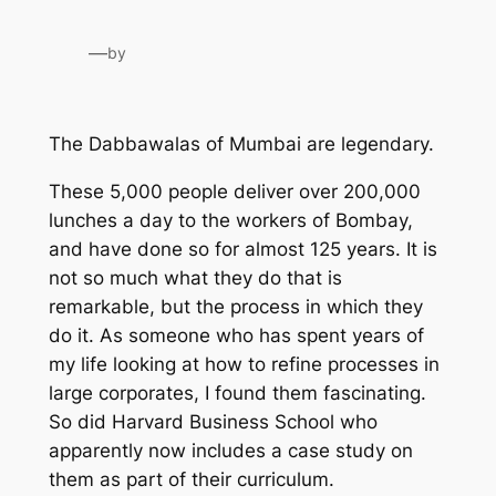
—
by
The Dabbawalas of Mumbai are legendary.
These 5,000 people deliver over 200,000
lunches a day to the workers of Bombay,
and have done so for almost 125 years. It is
not so much what they do that is
remarkable, but the process in which they
do it. As someone who has spent years of
my life looking at how to refine processes in
large corporates, I found them fascinating.
So did Harvard Business School who
apparently now includes a case study on
them as part of their curriculum.