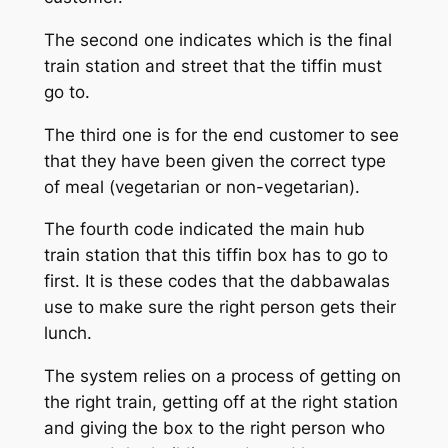
The second one indicates which is the final
train station and street that the tiffin must
go to.
The third one is for the end customer to see
that they have been given the correct type
of meal (vegetarian or non-vegetarian).
The fourth code indicated the main hub
train station that this tiffin box has to go to
first. It is these codes that the dabbawalas
use to make sure the right person gets their
lunch.
The system relies on a process of getting on
the right train, getting off at the right station
and giving the box to the right person who