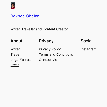
Rakhee Ghelani
Writer, Traveller and Content Creator
About
Privacy
Social
Writer
Privacy Policy
Instagram
Travel
Terms and Conditions
Legal Writers
Contact Me
Press