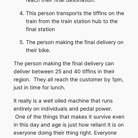
This person transports the tiffins on the
train from the train station hub to the
final station
The person making the final delivery on
their bike.
The person making the final delivery can
deliver between 25 and 40 tiffins in their
region. They all reach the customer by 1pm,
just in time for lunch.
It really is a well oiled machine that runs
entirely on individuals and pedal power.
One of the things that makes it survive even
in this day and age is just how reliant it is on
everyone doing their thing right. Everyone