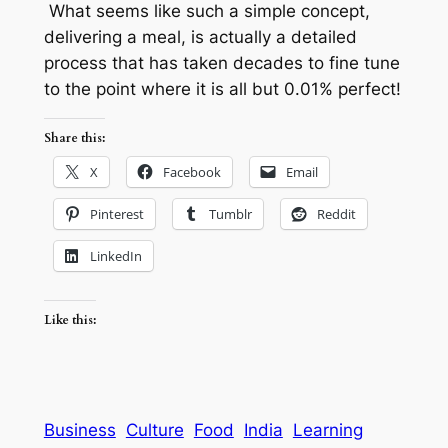
What seems like such a simple concept,
delivering a meal, is actually a detailed
process that has taken decades to fine tune
to the point where it is all but 0.01% perfect!
Share this:
X
Facebook
Email
Pinterest
Tumblr
Reddit
LinkedIn
Like this:
Business
Culture
Food
India
Learning