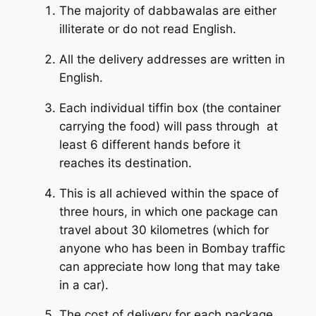
The majority of dabbawalas are either
illiterate or do not read English.
All the delivery addresses are written in
English.
Each individual tiffin box (the container
carrying the food) will pass through at
least 6 different hands before it
reaches its destination.
This is all achieved within the space of
three hours, in which one package can
travel about 30 kilometres (which for
anyone who has been in Bombay traffic
can appreciate how long that may take
in a car).
The cost of delivery for each package