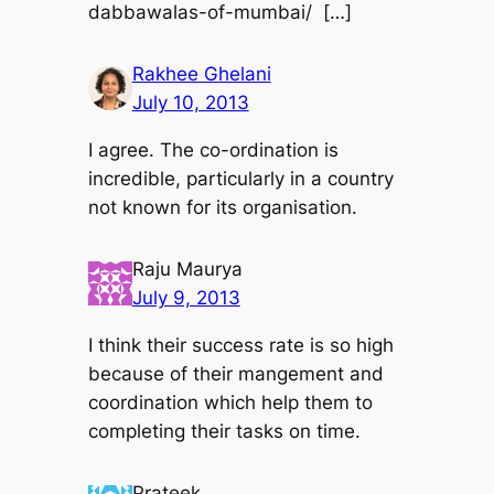
dabbawalas-of-mumbai/ […]
Rakhee Ghelani
July 10, 2013
I agree. The co-ordination is
incredible, particularly in a country
not known for its organisation.
Raju Maurya
July 9, 2013
I think their success rate is so high
because of their mangement and
coordination which help them to
completing their tasks on time.
Prateek