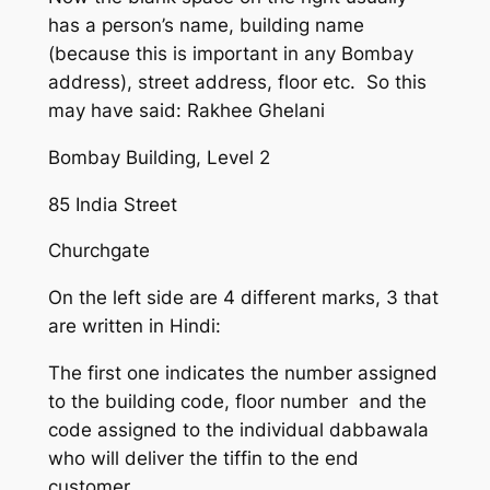
has a person’s name, building name
(because this is important in any Bombay
address), street address, floor etc. So this
may have said: Rakhee Ghelani
Bombay Building, Level 2
85 India Street
Churchgate
On the left side are 4 different marks, 3 that
are written in Hindi:
The first one indicates the number assigned
to the building code, floor number and the
code assigned to the individual dabbawala
who will deliver the tiffin to the end
customer.