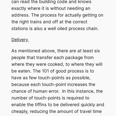
can read the building code and knows
exactly where it is without needing an
address. The process for actually getting on
the right trains and off at the correct
stations is also a well oiled process chain.
Delivery
As mentioned above, there are at least six
people that transfer each package from
where they were cooked, to where they will
be eaten. The 101 of good process is to
have as few touch-points as possible,
because each touch-point increases the
chance of human error. In this instance, the
number of touch-points is required to
enable the tiffins to be delivered quickly and
cheaply, reducing the amount of travel time