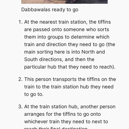
Dabbawalas ready to go
At the nearest train station, the tiffins
are passed onto someone who sorts
them into groups to determine which
train and direction they need to go (the
main sorting here is into North and
South directions, and then the
particular hub that they need to reach).
This person transports the tiffins on the
train to the train station hub they need
to go to.
At the train station hub, another person
arranges for the tiffins to go onto
whichever train they need to next to
reach their final destination.