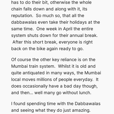
has to do their bit, otherwise the whole
chain falls down and along with it, its
reputation. So much so, that all the
dabbawalas even take their holidays at the
same time. One week in April the entire
system shuts down for their annual break.
After this short break, everyone is right
back on the bike again ready to go.
Of course the other key reliance is on the
Mumbai train system. Whilst it is old and
quite antiquated in many ways, the Mumbai
local moves millions of people everyday. It
does occasionally have a bad day though,
and then… well many go without lunch.
I found spending time with the Dabbawalas
and seeing what they do just amazing.