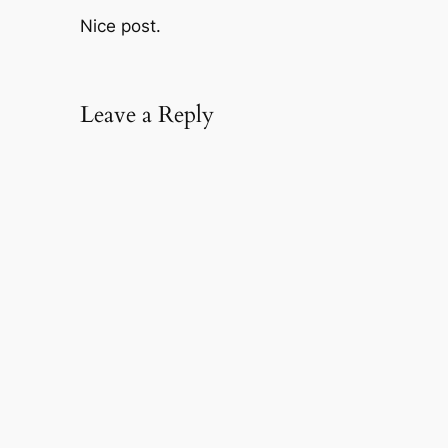
Nice post.
Leave a Reply