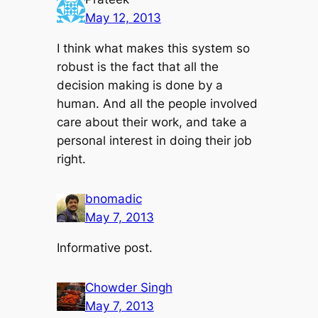
May 12, 2013
I think what makes this system so
robust is the fact that all the
decision making is done by a
human. And all the people involved
care about their work, and take a
personal interest in doing their job
right.
bnomadic
May 7, 2013
Informative post.
Chowder Singh
May 7, 2013