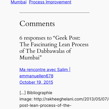
Mumbai
Process Improvement
Comments
6 responses to “Geek Post:
The Fascinating Lean Process
of The Dabbawalas of
Mumbai”
Ma rencontre avec Salim |
emmanuellen678
October 19, 2015
[…] Bibliographie
image: http://rakheeghelani.com/2013/05/07
post-lean-process-of-the-