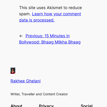
This site uses Akismet to reduce
spam.
Learn how your comment
data is processed.
←
Previous:
15 Minutes in
Bollywood: Bhaag Milkha Bhaag
Rakhee Ghelani
Writer, Traveller and Content Creator
About
Privacy
Social