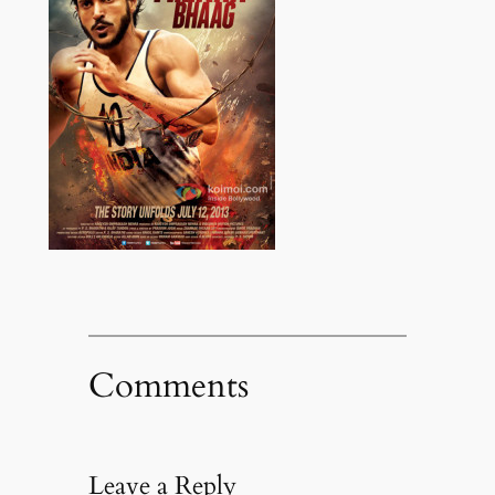
Comments
Leave a Reply