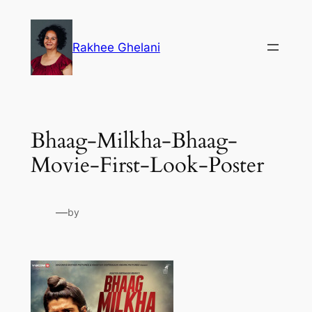
Skip
to
Rakhee Ghelani
content
Bhaag-Milkha-Bhaag-
Movie-First-Look-Poster
—
by