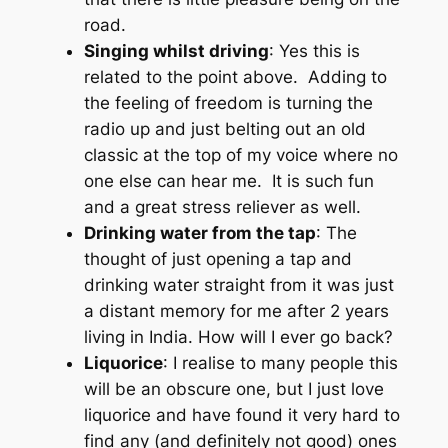
road.
Singing whilst driving
: Yes this is
related to the point above. Adding to
the feeling of freedom is turning the
radio up and just belting out an old
classic at the top of my voice where no
one else can hear me. It is such fun
and a great stress reliever as well.
Drinking water from the tap
: The
thought of just opening a tap and
drinking water straight from it was just
a distant memory for me after 2 years
living in India. How will I ever go back?
Liquorice
: I realise to many people this
will be an obscure one, but I just love
liquorice and have found it very hard to
find any (and definitely not good) ones