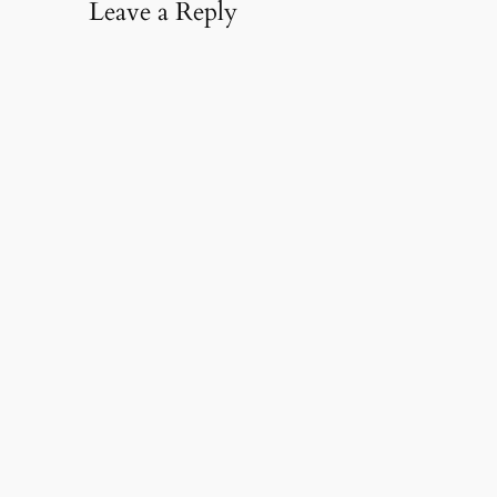
Leave a Reply