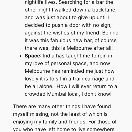
nightlife lives. Searching for a bar the
other night I walked down a back lane,
and was just about to give up until I
decided to push a door with no sign,
against the wishes of my friend. Behind
it was this fabulous new bar, of course
there was, this is Melbourne after all!
Space
: India has taught me to rein in
my love of personal space, and now
Melbourne has reminded me just how
lovely it is to sit in a train carriage and
be all alone. How I will ever return to a
crowded Mumbai local, I don’t know!
There are many other things I have found
myself missing, not the least of which is
enjoying my family and friends. For those of
you who have left home to live somewhere