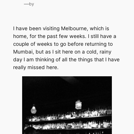
—
by
I have been visiting Melbourne, which is
home, for the past few weeks. I still have a
couple of weeks to go before returning to
Mumbai, but as I sit here on a cold, rainy
day I am thinking of all the things that I have
really missed here.