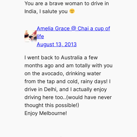
You are a brave woman to drive in
India, I salute you
Amelia Grace @ Chai a cup of
life
August 13, 2013
I went back to Australia a few
months ago and am totally with you
on the avocado, drinking water
from the tap and cold, rainy days! I
drive in Delhi, and I actually enjoy
driving here too..(would have never
thought this possible!)
Enjoy Melbourne!