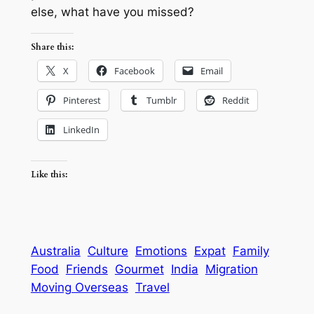
else, what have you missed?
Share this:
X
Facebook
Email
Pinterest
Tumblr
Reddit
LinkedIn
Like this:
Australia
Culture
Emotions
Expat
Family
Food
Friends
Gourmet
India
Migration
Moving Overseas
Travel