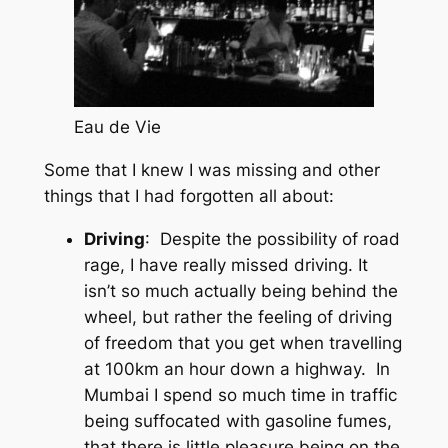
Eau de Vie
Some that I knew I was missing and other
things that I had forgotten all about:
Driving
: Despite the possibility of road
rage, I have really missed driving. It
isn’t so much actually being behind the
wheel, but rather the feeling of driving
of freedom that you get when travelling
at 100km an hour down a highway. In
Mumbai I spend so much time in traffic
being suffocated with gasoline fumes,
that there is little pleasure being on the