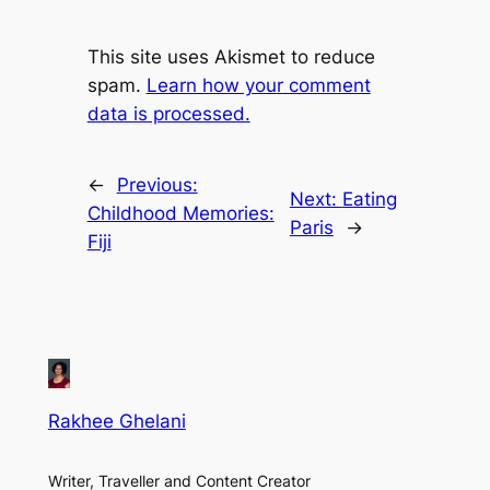
This site uses Akismet to reduce
spam.
Learn how your comment
data is processed.
←
Previous:
Next:
Eating
Childhood Memories:
Paris
→
Fiji
Rakhee Ghelani
Writer, Traveller and Content Creator