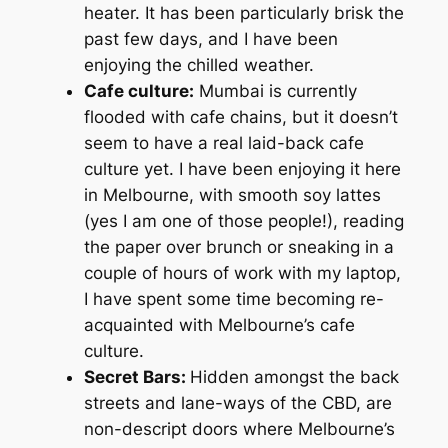
heater. It has been particularly brisk the
past few days, and I have been
enjoying the chilled weather.
Cafe culture:
Mumbai is currently
flooded with cafe chains, but it doesn’t
seem to have a real laid-back cafe
culture yet. I have been enjoying it here
in Melbourne, with smooth soy lattes
(yes I am one of those people!), reading
the paper over brunch or sneaking in a
couple of hours of work with my laptop,
I have spent some time becoming re-
acquainted with Melbourne’s cafe
culture.
Secret Bars:
Hidden amongst the back
streets and lane-ways of the CBD, are
non-descript doors where Melbourne’s