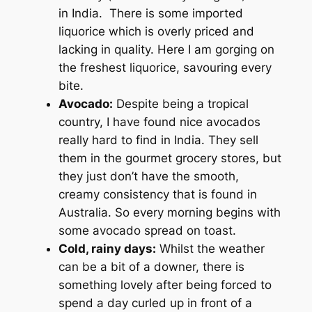
in India. There is some imported
liquorice which is overly priced and
lacking in quality. Here I am gorging on
the freshest liquorice, savouring every
bite.
Avocado:
Despite being a tropical
country, I have found nice avocados
really hard to find in India. They sell
them in the gourmet grocery stores, but
they just don’t have the smooth,
creamy consistency that is found in
Australia. So every morning begins with
some avocado spread on toast.
Cold, rainy days:
Whilst the weather
can be a bit of a downer, there is
something lovely after being forced to
spend a day curled up in front of a