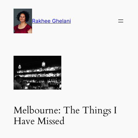
Skip
to
Rakhee Ghelani
content
Melbourne: The Things I
Have Missed