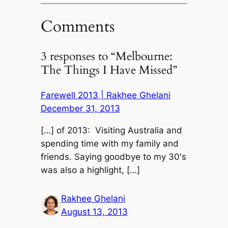
Comments
3 responses to “Melbourne:
The Things I Have Missed”
Farewell 2013 | Rakhee Ghelani
December 31, 2013
[…] of 2013: Visiting Australia and
spending time with my family and
friends. Saying goodbye to my 30′s
was also a highlight, […]
Rakhee Ghelani
August 13, 2013